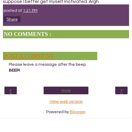
suppose I better get myself motivated. Argh.
posted at
1:21 PM
Share
NO COMMENTS :
POST A COMMENT
Please leave a message after the beep.
BEEP!
‹
›
Home
View web version
Powered by
Blogger
.