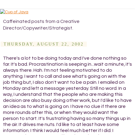
Caffeinated posts from a Creative
Director/Copywriter/Strategist.
THURSDAY, AUGUST 22, 2002
There's a lot to be doing today and I've done nothing so
far. It's bad. Procrastination is seeping in...wait a minute, it's
always there. Hah. I'm not feeling motivated to do
anything. I want to call and see what's going on with the
job thing but, I also don't want to be a pain. I emailed on
Monday and left a message yesterday. Still no word. In a
way, I understand that the people who are making this
decision are also busy doing other work, but I'd like to have
an idea as to what is going on. I have no clue if there are
more rounds after this, or when they would want the
person to start. It's frustrating having so many things up in
the air. It drives me nuts. I'd like to at least have some
information. I think I would feel much better if I did. I