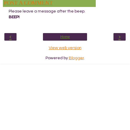
POST A COMMENT
Please leave a message after the beep.
BEEP!
‹
›
Home
View web version
Powered by
Blogger
.