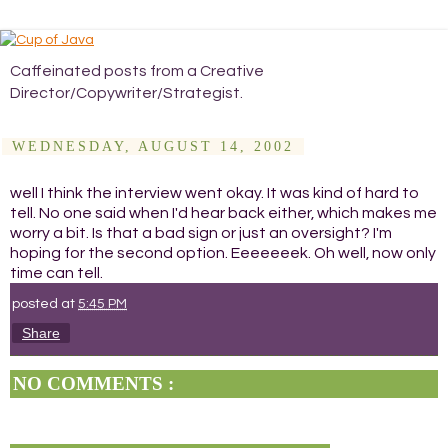
Caffeinated posts from a Creative
Director/Copywriter/Strategist.
WEDNESDAY, AUGUST 14, 2002
well I think the interview went okay. It was kind of hard to
tell. No one said when I'd hear back either, which makes me
worry a bit. Is that a bad sign or just an oversight? I'm
hoping for the second option. Eeeeeeek. Oh well, now only
time can tell.
posted at
5:45 PM
Share
NO COMMENTS :