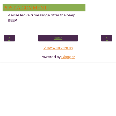
POST A COMMENT
Please leave a message after the beep.
BEEP!
‹
›
Home
View web version
Powered by
Blogger
.