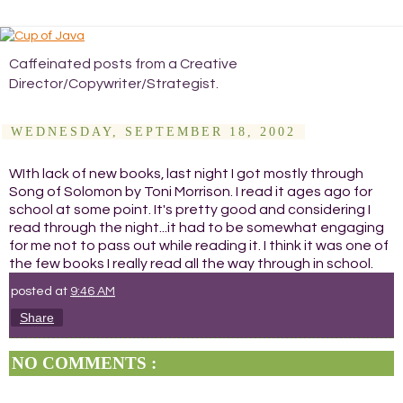
Caffeinated posts from a Creative
Director/Copywriter/Strategist.
WEDNESDAY, SEPTEMBER 18, 2002
WIth lack of new books, last night I got mostly through
Song of Solomon by Toni Morrison. I read it ages ago for
school at some point. It's pretty good and considering I
read through the night...it had to be somewhat engaging
for me not to pass out while reading it. I think it was one of
the few books I really read all the way through in school.
posted at
9:46 AM
Share
NO COMMENTS :