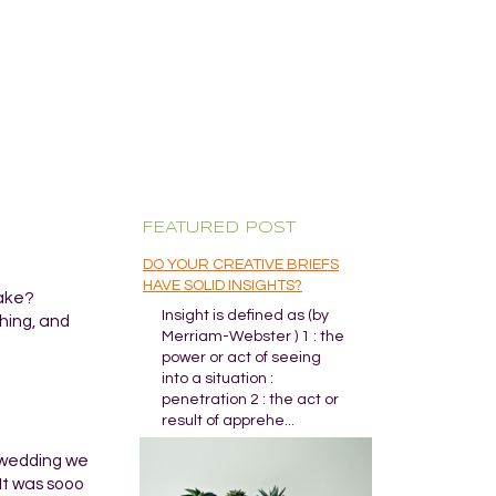
FEATURED POST
DO YOUR CREATIVE BRIEFS
HAVE SOLID INSIGHTS?
wake?
Insight is defined as (by
hing, and
Merriam-Webster ) 1 : the
power or act of seeing
into a situation :
penetration 2 : the act or
result of apprehe...
e wedding we
It was sooo