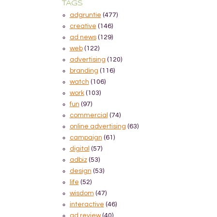
TAGS
adgruntie
(477)
creative
(146)
ad news
(129)
web
(122)
advertising
(120)
branding
(116)
watch
(106)
work
(103)
fun
(97)
commercial
(74)
online advertising
(63)
campaign
(61)
digital
(57)
adbiz
(53)
design
(53)
life
(52)
wisdom
(47)
interactive
(46)
ad review
(40)