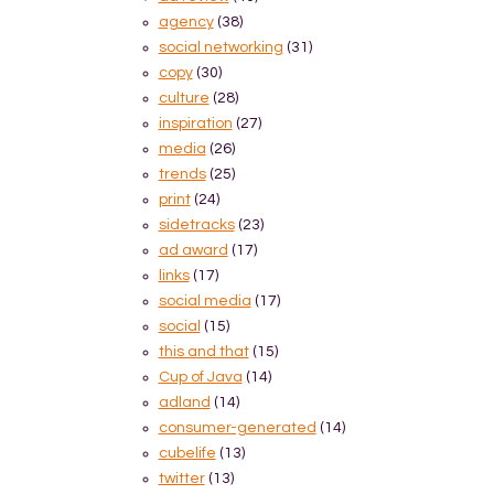
agency
(38)
social networking
(31)
copy
(30)
culture
(28)
inspiration
(27)
media
(26)
trends
(25)
print
(24)
sidetracks
(23)
ad award
(17)
links
(17)
social media
(17)
social
(15)
this and that
(15)
Cup of Java
(14)
adland
(14)
consumer-generated
(14)
cubelife
(13)
twitter
(13)