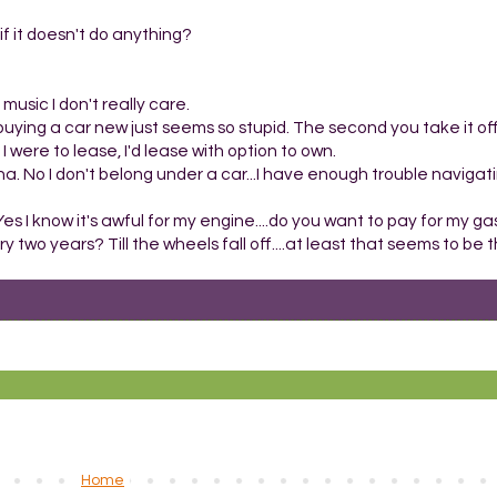
t if it doesn't do anything?
music I don't really care.
buying a car new just seems so stupid. The second you take it off
f I were to lease, I'd lease with option to own.
. No I don't belong under a car...I have enough trouble naviga
s I know it's awful for my engine....do you want to pay for my ga
ry two years? Till the wheels fall off....at least that seems to b
Home