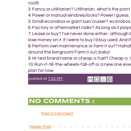
cool!)
3. Fancy or utilitarian? Utilitarian...what's the poin
4. Power or manual windows/locks? Power I guess.
5. Small econobox or giant luxo cruiser? econobox.
6. Factory or aftermarket radio? As long as it plays 
7. Lease or buy? I've never done either...although 
lose money on it. If I were to buy I'd buy used. And i
8. Perform own maintenance or farm it out? Hahaha
around the livingroom! Farm it out, baby!
9. Hi-test brand name or cheap-o fuel? Cheap-o. Ye
10. Run-it-till-the-wheels-fall-off or a new one eve
plan for now.
posted at
7:02 PM
NO COMMENTS :
Post a Comment
Newer Post