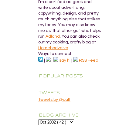
I'm a certified ad geek and
write about advertising,
copywriting, design, and pretty
much anything else that strikes
my fancy. You may also know
me as 'that other gal' who helps
run
Adland
. You can also check
out my cooking, crafty blog at
Homebodydiva
.
Ways to connect:
|
|
say hi
|
RSS Feed
POPULAR POSTS
TWEETS
Tweets by @caff
BLOG ARCHIVE