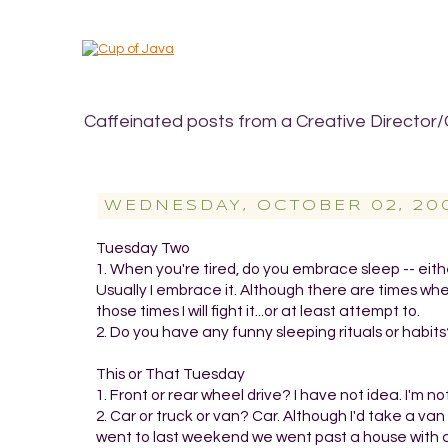
Caffeinated posts from a Creative Director/
WEDNESDAY, OCTOBER 02, 20
Tuesday Two
1. When you're tired, do you embrace sleep -- either
Usually I embrace it. Although there are times wh
those times I will fight it...or at least attempt to.
2. Do you have any funny sleeping rituals or habits?
This or That Tuesday
1. Front or rear wheel drive? I have not idea. I'm not
2. Car or truck or van? Car. Although I'd take a v
went to last weekend we went past a house with a 