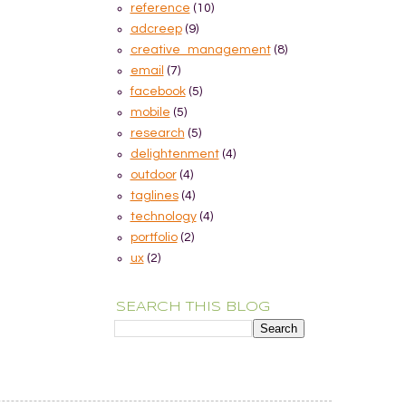
reference
(10)
adcreep
(9)
creative_management
(8)
email
(7)
facebook
(5)
mobile
(5)
research
(5)
delightenment
(4)
outdoor
(4)
taglines
(4)
technology
(4)
portfolio
(2)
ux
(2)
SEARCH THIS BLOG