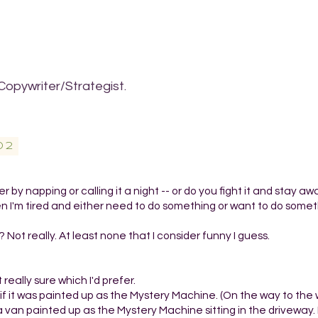
Copywriter/Strategist.
02
 by napping or calling it a night -- or do you fight it and stay a
en I'm tired and either need to do something or want to do somet
 Not really. At least none that I consider funny I guess.
 really sure which I'd prefer.
an if it was painted up as the Mystery Machine. (On the way to th
van painted up as the Mystery Machine sitting in the driveway. 