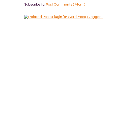
Subscribe to:
Post Comments ( Atom )