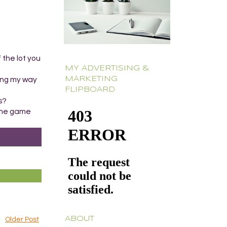
 the lot you
MY ADVERTISING &
MARKETING
ting my way
FLIPBOARD
s?
e the game
ABOUT
Older Post