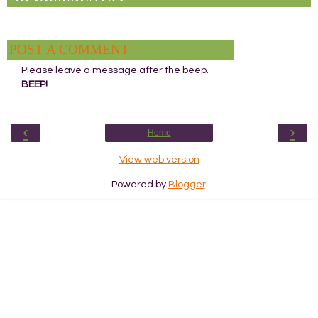
POST A COMMENT
Please leave a message after the beep.
BEEP!
‹
›
Home
View web version
Powered by
Blogger
.