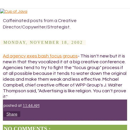
Caffeinated posts from a Creative
Director/Copywriter/Strategist.
MONDAY, NOVEMBER 18, 2002
Ad agency exes bash focus groups
- This isn't new but it is
new in that they vocalized it at a big creative conference.
Agencies tend to try to fight the "focus group" process if
at all possible because it tends to water down the original
ideas and make them weak and less effective. Michael
Campbell, chief creative officer of WPP Group's J. Walter
Thompson said, "Advertising is like religion. You can't prove
it."
posted at
11:44 AM
Share
NO COMMENTS :