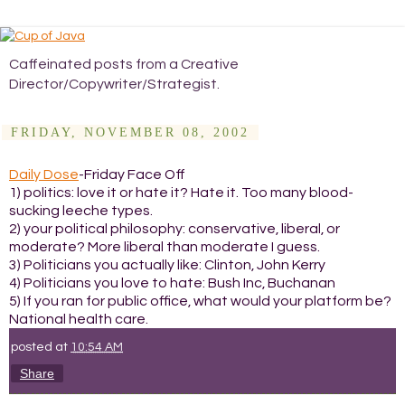
Caffeinated posts from a Creative
Director/Copywriter/Strategist.
FRIDAY, NOVEMBER 08, 2002
Daily Dose
-Friday Face Off
1) politics: love it or hate it? Hate it. Too many blood-
sucking leeche types.
2) your political philosophy: conservative, liberal, or
moderate? More liberal than moderate I guess.
3) Politicians you actually like: Clinton, John Kerry
4) Politicians you love to hate: Bush Inc, Buchanan
5) If you ran for public office, what would your platform be?
National health care.
posted at
10:54 AM
Share