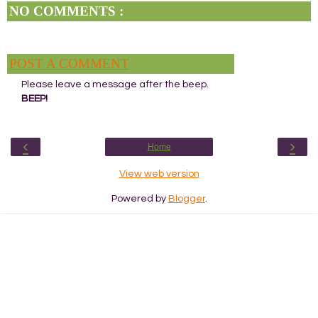
NO COMMENTS :
POST A COMMENT
Please leave a message after the beep.
BEEP!
‹
›
Home
View web version
Powered by
Blogger
.