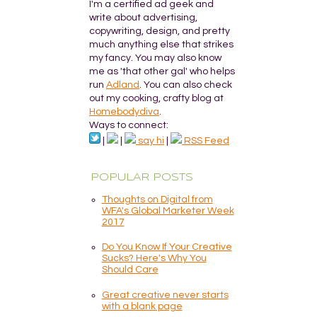
I'm a certified ad geek and
write about advertising,
copywriting, design, and pretty
much anything else that strikes
my fancy. You may also know
me as 'that other gal' who helps
run
Adland
. You can also check
out my cooking, crafty blog at
Homebodydiva
.
Ways to connect:
|
|
say hi
|
RSS Feed
POPULAR POSTS
Thoughts on Digital from
WFA's Global Marketer Week
2017
Do You Know If Your Creative
Sucks? Here's Why You
Should Care
Great creative never starts
with a blank page