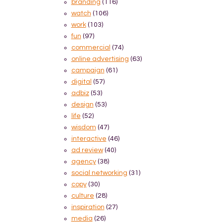
branding
(116)
watch
(106)
work
(103)
fun
(97)
commercial
(74)
online advertising
(63)
campaign
(61)
digital
(57)
adbiz
(53)
design
(53)
life
(52)
wisdom
(47)
interactive
(46)
ad review
(40)
agency
(38)
social networking
(31)
copy
(30)
culture
(28)
inspiration
(27)
media
(26)