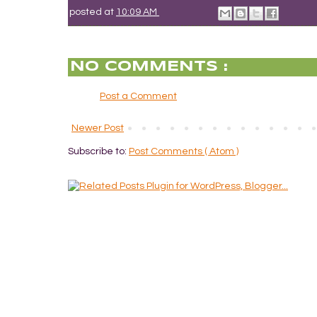
posted at
10:09 AM
NO COMMENTS :
Post a Comment
Newer Post
Subscribe to:
Post Comments ( Atom )