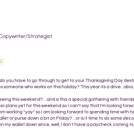
Copywriter/Strategist.
2
 you have to go through to get to your Thanksgiving Day destin
 someone who works on this holiday? This year its a drive...abo
ng this weekend? ...and is this a special gathering with friend
 plans yet for this weekend so I can't say that I'm looking forw
 working *yay* so I am looking forward to spending time with hi
t or purse down a bit on Friday? ...or is it time to do some decor
o thin my wallet down since, well, I don't have a paycheck coming to