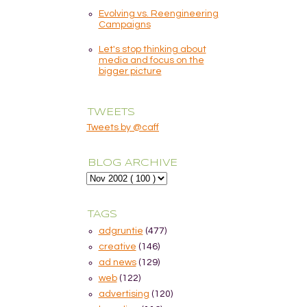
Evolving vs. Reengineering
Campaigns
Let's stop thinking about
media and focus on the
bigger picture
TWEETS
Tweets by @caff
BLOG ARCHIVE
TAGS
adgruntie
(477)
creative
(146)
ad news
(129)
web
(122)
advertising
(120)