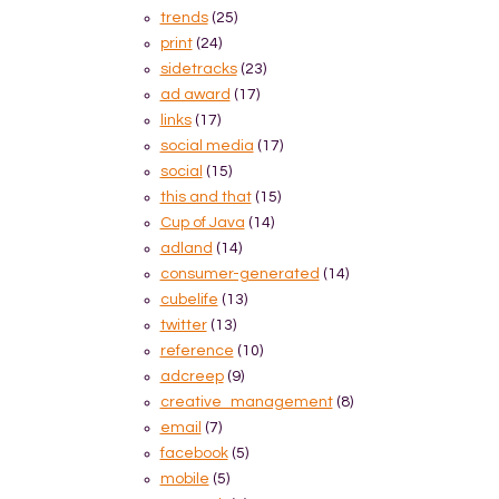
trends
(25)
print
(24)
sidetracks
(23)
ad award
(17)
links
(17)
social media
(17)
social
(15)
this and that
(15)
Cup of Java
(14)
adland
(14)
consumer-generated
(14)
cubelife
(13)
twitter
(13)
reference
(10)
adcreep
(9)
creative_management
(8)
email
(7)
facebook
(5)
mobile
(5)