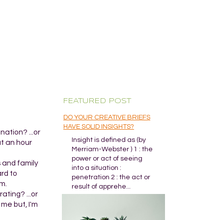
FEATURED POST
DO YOUR CREATIVE BRIEFS
HAVE SOLID INSIGHTS?
ation? ...or
Insight is defined as (by
ut an hour
Merriam-Webster ) 1 : the
power or act of seeing
s and family
into a situation :
ard to
penetration 2 : the act or
m.
result of apprehe...
ating? ...or
 me but, I'm