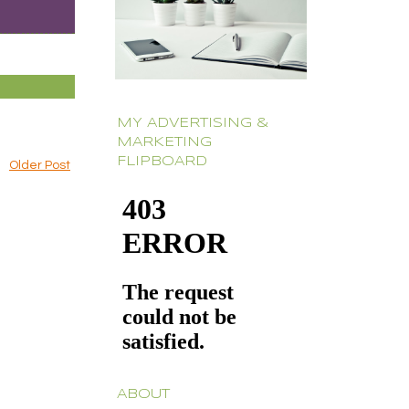
MY ADVERTISING &
MARKETING
FLIPBOARD
Older Post
ABOUT