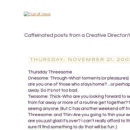
Caffeinated posts from a Creative Director/
THURSDAY, NOVEMBER 21, 200
Thursday Threesome
Onesome: Through-What torments (or pleasures) do
are you one of those who stays home? ...or perhaps
away. So it's not too bad.
Twosome: Thick-Who are you looking forward to seei
from far away or more of a routine get together? No
seeing anyone. But C has another weekend off from
Threesome: and Thin-Are you going to thin your walle
are you just glad it's over? I can't really afford t
sure I'll find something to do that will be fun :)