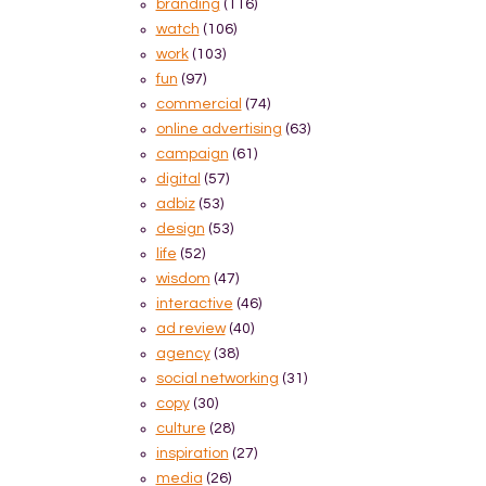
branding
(116)
watch
(106)
work
(103)
fun
(97)
commercial
(74)
online advertising
(63)
campaign
(61)
digital
(57)
adbiz
(53)
design
(53)
life
(52)
wisdom
(47)
interactive
(46)
ad review
(40)
agency
(38)
social networking
(31)
copy
(30)
culture
(28)
inspiration
(27)
media
(26)