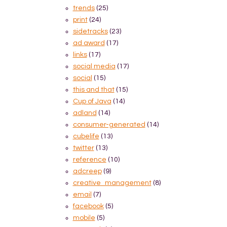
trends
(25)
print
(24)
sidetracks
(23)
ad award
(17)
links
(17)
social media
(17)
social
(15)
this and that
(15)
Cup of Java
(14)
adland
(14)
consumer-generated
(14)
cubelife
(13)
twitter
(13)
reference
(10)
adcreep
(9)
creative_management
(8)
email
(7)
facebook
(5)
mobile
(5)