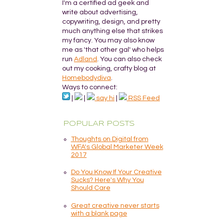
I'm a certified ad geek and
write about advertising,
copywriting, design, and pretty
much anything else that strikes
my fancy. You may also know
me as 'that other gal' who helps
run
Adland
. You can also check
out my cooking, crafty blog at
Homebodydiva
.
Ways to connect:
|
|
say hi
|
RSS Feed
POPULAR POSTS
Thoughts on Digital from
WFA's Global Marketer Week
2017
Do You Know If Your Creative
Sucks? Here's Why You
Should Care
Great creative never starts
with a blank page