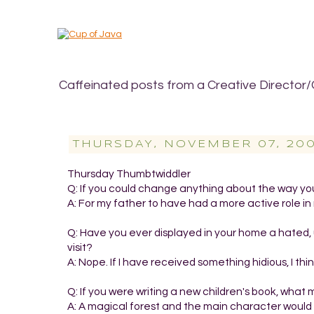
Caffeinated posts from a Creative Director/
THURSDAY, NOVEMBER 07, 20
Thursday Thumbtwiddler
Q: If you could change anything about the way you
A: For my father to have had a more active role in 
Q: Have you ever displayed in your home a hated, 
visit?
A: Nope. If I have received something hidious, I thi
Q: If you were writing a new children's book, wha
A: A magical forest and the main character would b