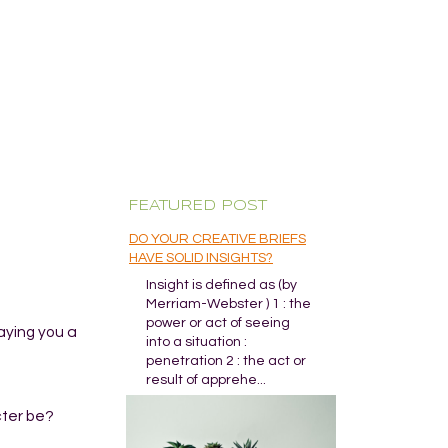
FEATURED POST
DO YOUR CREATIVE BRIEFS
HAVE SOLID INSIGHTS?
Insight is defined as (by
Merriam-Webster ) 1 : the
power or act of seeing
aying you a
into a situation :
penetration 2 : the act or
result of apprehe...
cter be?