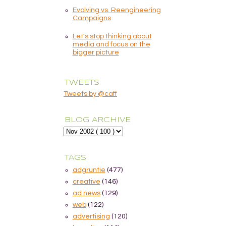
Evolving vs. Reengineering
Campaigns
Let's stop thinking about
media and focus on the
bigger picture
TWEETS
Tweets by @caff
BLOG ARCHIVE
TAGS
adgruntie
(477)
creative
(146)
ad news
(129)
web
(122)
advertising
(120)