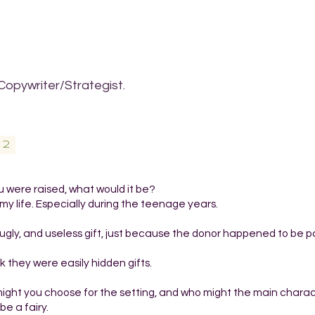
Copywriter/Strategist.
02
 were raised, what would it be?
my life. Especially during the teenage years.
ugly, and useless gift, just because the donor happened to be p
nk they were easily hidden gifts.
t might you choose for the setting, and who might the main chara
e a fairy.