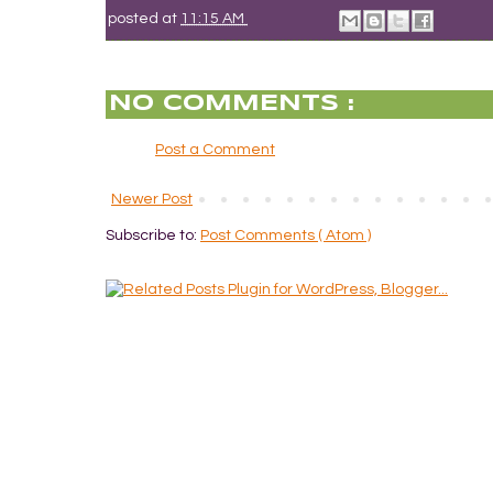
posted at
11:15 AM
NO COMMENTS :
Post a Comment
Newer Post
Subscribe to:
Post Comments ( Atom )