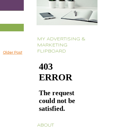
MY ADVERTISING &
MARKETING
FLIPBOARD
Older Post
ABOUT