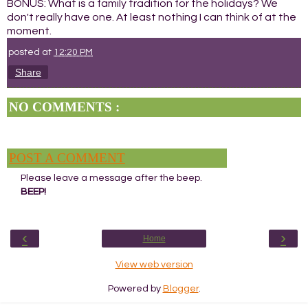
BONUS: What is a family tradition for the holidays? We
don't really have one. At least nothing I can think of at the
moment.
posted at
12:20 PM
Share
NO COMMENTS :
POST A COMMENT
Please leave a message after the beep.
BEEP!
‹
›
Home
View web version
Powered by
Blogger
.