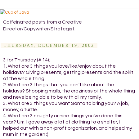
Caffeinated posts from a Creative
Director/Copywriter/Strategist.
THURSDAY, DECEMBER 19, 2002
3 for Thursday (# 14):
1. What are 3 things you love/like/enjoy about the
holidays? Giving presents, getting presents and the spirit
of the whole thing.
2. What are 3 things that you don’t like about the
holidays? Shopping malls, the craziness of the whole thing
and neve being able to be with all my family.
3. What are 3 things you want Santa to bring you? A job,
money, a turtle.
4. What are 3 naughty or nice things you’ve done this
year? Um. I gave away a lot of clothing to a shelter, I
helped out with a non-profit organization, and helped my
mum in the garden ;)