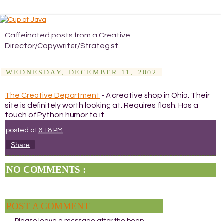
Caffeinated posts from a Creative
Director/Copywriter/Strategist.
WEDNESDAY, DECEMBER 11, 2002
The Creative Department
- A creative shop in Ohio. Their
site is definitely worth looking at. Requires flash. Has a
touch of Python humor to it.
posted at
6:18 PM
Share
NO COMMENTS :
POST A COMMENT
Please leave a message after the beep.