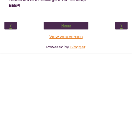
BEEP!
‹
›
Home
View web version
Powered by
Blogger
.