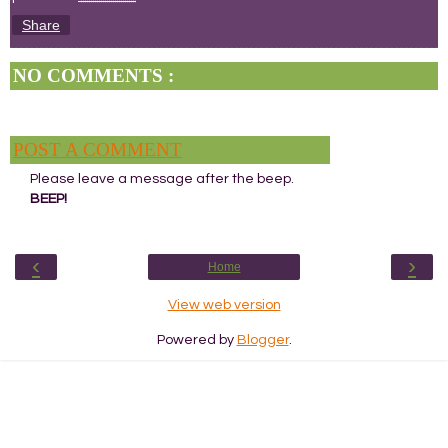
Share
NO COMMENTS :
POST A COMMENT
Please leave a message after the beep.
BEEP!
‹
›
Home
View web version
Powered by
Blogger
.