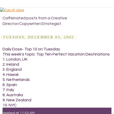
Caffeinated posts from a Creative
Director/Copywriter/Strategist.
TUESDAY, DECEMBER 03, 2002
Daily Dose- Top 10 on Tuesday
This week's topic: Top Ten Perfect Vacation Destinations
1. London, UK
2. Ireland
3. England
4. Hawaii
5. Netherlands
6. Spain
7. Italy
8. Australia
9. New Zealand
10. NYC
posted at
11:53 AM