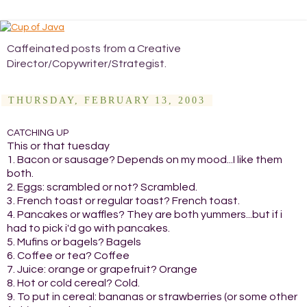
Caffeinated posts from a Creative
Director/Copywriter/Strategist.
THURSDAY, FEBRUARY 13, 2003
CATCHING UP
This or that tuesday
1. Bacon or sausage? Depends on my mood...I like them
both.
2. Eggs: scrambled or not? Scrambled.
3. French toast or regular toast? French toast.
4. Pancakes or waffles? They are both yummers...but if i
had to pick i'd go with pancakes.
5. Mufins or bagels? Bagels
6. Coffee or tea? Coffee
7. Juice: orange or grapefruit? Orange
8. Hot or cold cereal? Cold.
9. To put in cereal: bananas or strawberries (or some other