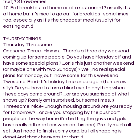
fruit)? Strawberries.
10. Eat breakfast at home or at a restaurant? usually it's
at home but it's nice to go out for breakfast sometimes
too. especially as it's the cheapest meal (usually) for
eatting out. :)
THURSDAY THINGS
Thursday Threesome
Onesome: Three- Hmmm... There's a three day weekend
coming up for some people. Do you have Monday off and
have some special plans? ...or is this just another weekend
(or maybe one with two Sundays)? Well, no real special
plans for monday, but I have some for this weekend.
Twosome: Blind- It's holiday time once again (tomorrow
silly!). Do you have to turn a blind eye to anything when
these days come around? ...or are you surprised at what
shows up? Rarely am I surprised, but sometimes. :)
Threesome: Mice- Enough mousing around! Are you ready
for tomorrow? ...or are you stopping by the pushcart
people on the way home (I'm betting the guys and gals
have really different answers on this one). Pretty much all
set. Just need to finish up my card, but all shopping is
done! And thank heavens for that. ;)