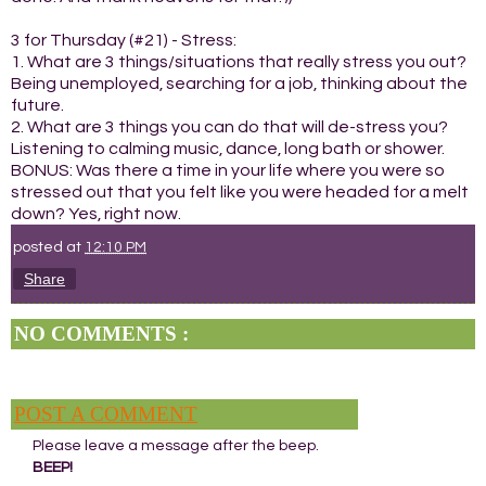
3 for Thursday (#21) - Stress:
1. What are 3 things/situations that really stress you out?
Being unemployed, searching for a job, thinking about the
future.
2. What are 3 things you can do that will de-stress you?
Listening to calming music, dance, long bath or shower.
BONUS: Was there a time in your life where you were so
stressed out that you felt like you were headed for a melt
down? Yes, right now.
posted at
12:10 PM
Share
NO COMMENTS :
POST A COMMENT
Please leave a message after the beep.
BEEP!