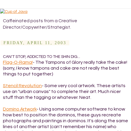
Caffeinated posts from a Creative
Director/Copywriter/Strategist.
FRIDAY, APRIL 11, 2003
CAN'T STOP, ADDICTED TO THE SHIN DIG...
Flag-O-Rama!
- The Tampons of Glory really take the cake!
(sorry, I know tampons and cake are not really the best
things to put together.)
Stencil Revolution
- Some very cool artwork. These artists
use an "urban canvas" to complete their art. Much nicer
stuff than the tagging or whatever. Neat.
Domino Artwork
- Using some computer software to know
how best to position the dominos, these guys recreate
photographs and paintings in dominos. It's along the same
lines of another artist (can't remember his name) who