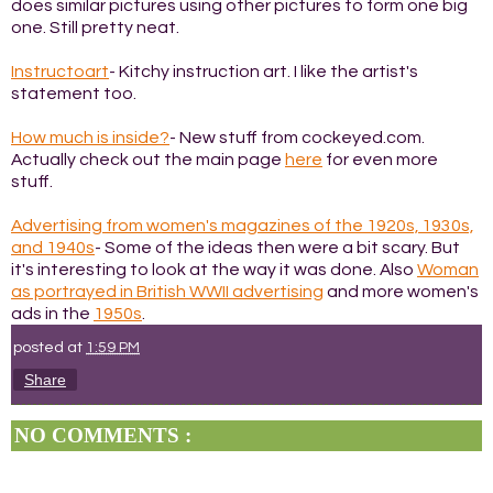
does similar pictures using other pictures to form one big
one. Still pretty neat.
Instructoart
- Kitchy instruction art. I like the artist's
statement too.
How much is inside?
- New stuff from cockeyed.com.
Actually check out the main page
here
for even more
stuff.
Advertising from women's magazines of the 1920s, 1930s,
and 1940s
- Some of the ideas then were a bit scary. But
it's interesting to look at the way it was done. Also
Woman
as portrayed in British WWII advertising
and more women's
ads in the
1950s
.
posted at
1:59 PM
Share
NO COMMENTS :