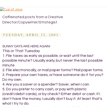
Caffeinated posts from a Creative
Director/Copywriter/Strategist.
TUESDAY, APRIL 15, 2003
SUNNY DAYS ARE HERE AGAIN!
This or That Tuesday
1. File taxes as early as possible, or wait until the last
possible minute? Usually early, but never the last possible
minute.
2. File electronically, or mail paper forms? Mail paper forms.
3. Prepare your own taxes, or have someone do it for you?
Do my own.
4. Are you a saver or a spender? Saver...when I can.
5. Do you prefer to carry cash, or pay with plastic
(credit/debit cards), or by check? Either debit or cash. If I
don't have the money, I usually don't buy it. At least that's
what I try to do.