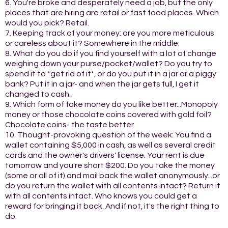
6. You're broke and desperately need a job, but the only
places that are hiring are retail or fast food places. Which
would you pick? Retail.
7. Keeping track of your money: are you more meticulous
or careless about it? Somewhere in the middle.
8. What do you do if you find yourself with a lot of change
weighing down your purse/pocket/wallet? Do you try to
spend it to *get rid of it*, or do you put it in a jar or a piggy
bank? Put it in a jar- and when the jar gets full, I get it
changed to cash.
9. Which form of fake money do you like better...Monopoly
money or those chocolate coins covered with gold foil?
Chocolate coins- the taste better.
10. Thought-provoking question of the week: You find a
wallet containing $5,000 in cash, as well as several credit
cards and the owner's drivers' license. Your rent is due
tomorrow and you're short $200. Do you take the money
(some or all of it) and mail back the wallet anonymously...or
do you return the wallet with all contents intact? Return it
with all contents intact. Who knows you could get a
reward for bringing it back. And if not, it's the right thing to
do.