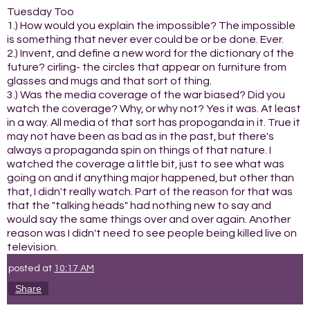
Tuesday Too
1.) How would you explain the impossible? The impossible
is something that never ever could be or be done. Ever.
2.) Invent, and define a new word for the dictionary of the
future? cirling- the circles that appear on furniture from
glasses and mugs and that sort of thing.
3.) Was the media coverage of the war biased? Did you
watch the coverage? Why, or why not? Yes it was. At least
in a way. All media of that sort has propoganda in it. True it
may not have been as bad as in the past, but there's
always a propaganda spin on things of that nature. I
watched the coverage a little bit, just to see what was
going on and if anything major happened, but other than
that, I didn't really watch. Part of the reason for that was
that the "talking heads" had nothing new to say and
would say the same things over and over again. Another
reason was I didn't need to see people being killed live on
television.
posted at
10:17 AM
Share