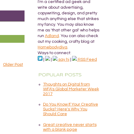
I'm a certified ad geek and
write about advertising,
copywriting, design, and pretty
much anything else that strikes
my fancy. You may also know
me as 'that other gal' who helps
run
Adland
. You can also check
out my cooking, crafty blog at
Homebodydiva
.
Ways to connect:
|
|
say hi
|
RSS Feed
Older Post
POPULAR POSTS
Thoughts on Digital from
WFA's Global Marketer Week
2017
Do You Know If Your Creative
Sucks? Here's Why You
Should Care
Great creative never starts
with a blank page