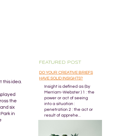
FEATURED POST
DO YOUR CREATIVE BRIEFS
HAVE SOLID INSIGHTS?
 this idea.
Insight is defined as (by
Merriam-Webster ) 1 : the
isplayed
power or act of seeing
ross the
into a situation :
and six
penetration 2 : the act or
Park in
result of apprehe...
e