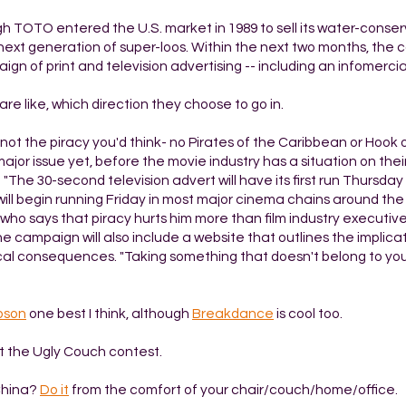
h TOTO entered the U.S. market in 1989 to sell its water-conserv
s next generation of super-loos. Within the next two months, th
n of print and television advertising -- including an infomercial
are like, which direction they choose to go in.
's not the piracy you'd think- no Pirates of the Caribbean or Hook 
 major issue yet, before the movie industry has a situation on thei
 "The 30-second television advert will have its first run Thursday 
s will begin running Friday in most major cinema chains around th
er who says that piracy hurts him more than film industry executiv
The campaign will also include a website that outlines the implica
ical consequences. "Taking something that doesn't belong to you 
pson
one best I think, although
Breakdance
is cool too.
t the Ugly Couch contest.
China?
Do it
from the comfort of your chair/couch/home/office.