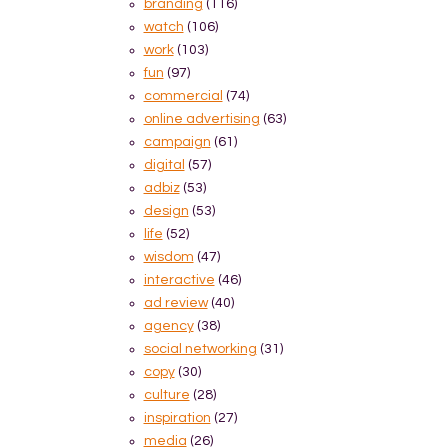
branding
(116)
watch
(106)
work
(103)
fun
(97)
commercial
(74)
online advertising
(63)
campaign
(61)
digital
(57)
adbiz
(53)
design
(53)
life
(52)
wisdom
(47)
interactive
(46)
ad review
(40)
agency
(38)
social networking
(31)
copy
(30)
culture
(28)
inspiration
(27)
media
(26)