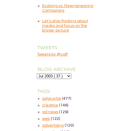
Evolving vs. Reengineering
Campaigns
Let's stop thinking about
media and focus on the
bigger picture
TWEETS
Tweets by @caff
BLOG ARCHIVE
TAGS
adgruntie
(477)
creative
(146)
ad news
(129)
web
(122)
advertising
(120)