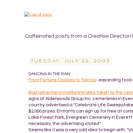
Caffeinated posts from a Creative Director/
TUESDAY, JULY 22, 2003
DANCING IN THE RAIN
From Fortune Cookies to Tokitos
- expanding food 
Bad advertising/marketing idea taken to the ce
signs at Alderwoods Group Inc. cemeteries in Ever
country advertised a "Celebrate Life Sweepstakes,
$2,000 prizes. Entrants can sign up for free at c
Lake Forest Park, Evergreen Cemetery in Everett
necessary, the advertising stated."
Seems like it was a very odd idea to begin with. "V