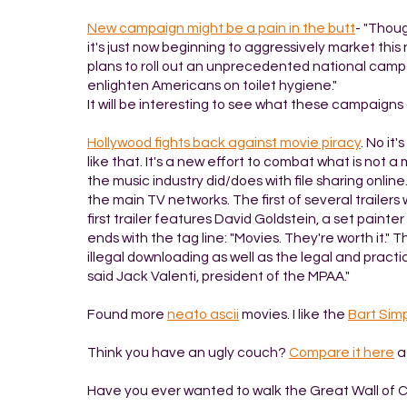
New campaign might be a pain in the butt
- "Thoug
it's just now beginning to aggressively market thi
plans to roll out an unprecedented national campaig
enlighten Americans on toilet hygiene."
It will be interesting to see what these campaigns 
Hollywood fights back against movie piracy
. No it
like that. It's a new effort to combat what is not a
the music industry did/does with file sharing online.
the main TV networks. The first of several trailer
first trailer features David Goldstein, a set paint
ends with the tag line: "Movies. They're worth it." 
illegal downloading as well as the legal and pract
said Jack Valenti, president of the MPAA."
Found more
neato ascii
movies. I like the
Bart Sim
Think you have an ugly couch?
Compare it here
a
Have you ever wanted to walk the Great Wall of 