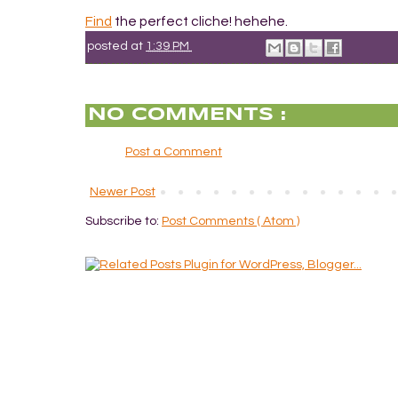
Find
the perfect cliche! hehehe.
posted at
1:39 PM
NO COMMENTS :
Post a Comment
Newer Post
Subscribe to:
Post Comments ( Atom )