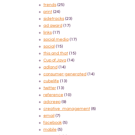
trends
(25)
print
(24)
sidetracks
(23)
ad award
(17)
links
(17)
social media
(17)
social
(15)
this and that
(15)
Cup of Java
(14)
adland
(14)
consumer-generated
(14)
cubelife
(13)
twitter
(13)
reference
(10)
adcreep
(9)
creative_management
(8)
email
(7)
facebook
(5)
mobile
(5)