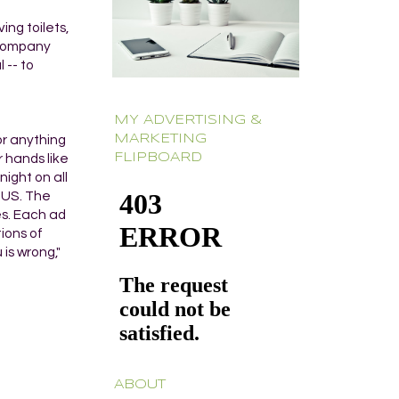
ing toilets,
e company
 -- to
MY ADVERTISING &
MARKETING
or anything
FLIPBOARD
r hands like
night on all
e US. The
es. Each ad
tions of
is wrong,"
ABOUT