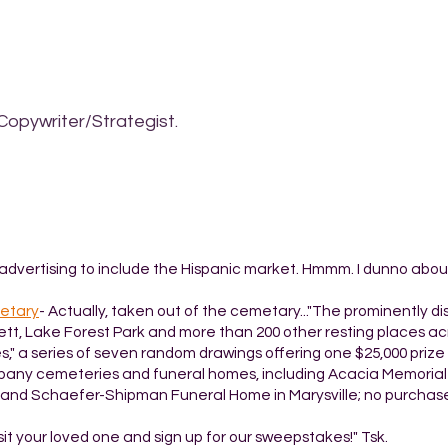
Copywriter/Strategist.
advertising to include the Hispanic market. Hmmm. I dunno about
metary
- Actually, taken out of the cemetary..."The prominently d
ett, Lake Forest Park and more than 200 other resting places ac
" a series of seven random drawings offering one $25,000 prize 
ompany cemeteries and funeral homes, including Acacia Memorial 
 and Schaefer-Shipman Funeral Home in Marysville; no purchas
isit your loved one and sign up for our sweepstakes!" Tsk.