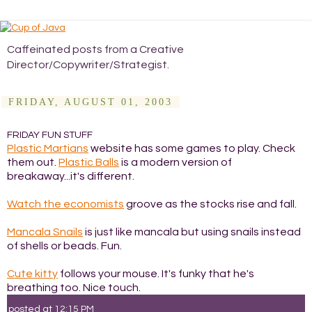
Caffeinated posts from a Creative
Director/Copywriter/Strategist.
FRIDAY, AUGUST 01, 2003
FRIDAY FUN STUFF
Plastic Martians
website has some games to play. Check
them out.
Plastic Balls
is a modern version of
breakaway...it's different.
Watch the economists
groove as the stocks rise and fall.
Mancala Snails
is just like mancala but using snails instead
of shells or beads. Fun.
Cute kitty
follows your mouse. It's funky that he's
breathing too. Nice touch.
posted at
12:15 PM