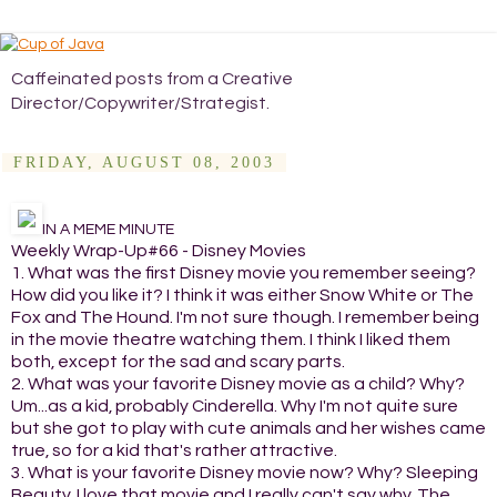
Caffeinated posts from a Creative
Director/Copywriter/Strategist.
FRIDAY, AUGUST 08, 2003
IN A MEME MINUTE
Weekly Wrap-Up#66 - Disney Movies
1. What was the first Disney movie you remember seeing?
How did you like it? I think it was either Snow White or The
Fox and The Hound. I'm not sure though. I remember being
in the movie theatre watching them. I think I liked them
both, except for the sad and scary parts.
2. What was your favorite Disney movie as a child? Why?
Um...as a kid, probably Cinderella. Why I'm not quite sure
but she got to play with cute animals and her wishes came
true, so for a kid that's rather attractive.
3. What is your favorite Disney movie now? Why? Sleeping
Beauty. I love that movie and I really can't say why. The