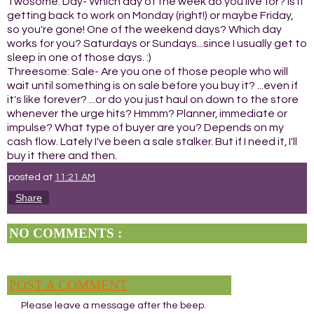
Twosome: Day- Which day of the week do you live for? Is it
getting back to work on Monday (right!) or maybe Friday,
so you're gone! One of the weekend days? Which day
works for you? Saturdays or Sundays...since I usually get to
sleep in one of those days. :)
Threesome: Sale- Are you one of those people who will
wait until something is on sale before you buy it? ...even if
it's like forever? ...or do you just haul on down to the store
whenever the urge hits? Hmmm? Planner, immediate or
impulse? What type of buyer are you? Depends on my
cash flow. Lately I've been a sale stalker. But if I need it, I'll
buy it there and then.
posted at
11:21 AM
Share
NO COMMENTS :
POST A COMMENT
Please leave a message after the beep.