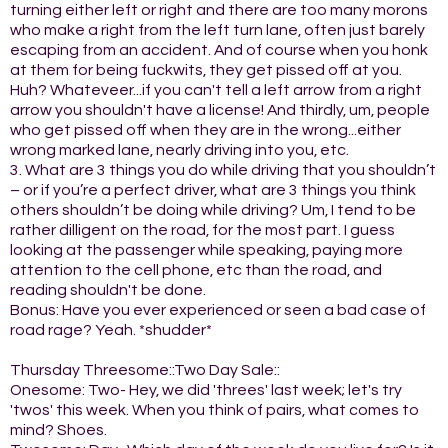
turning either left or right and there are too many morons
who make a right from the left turn lane, often just barely
escaping from an accident. And of course when you honk
at them for being fuckwits, they get pissed off at you.
Huh? Whateveer...if you can't tell a left arrow from a right
arrow you shouldn't have a license! And thirdly, um, people
who get pissed off when they are in the wrong...either
wrong marked lane, nearly driving into you, etc.
3. What are 3 things you do while driving that you shouldn’t
– or if you’re a perfect driver, what are 3 things you think
others shouldn’t be doing while driving? Um, I tend to be
rather dilligent on the road, for the most part. I guess
looking at the passenger while speaking, paying more
attention to the cell phone, etc than the road, and
reading shouldn't be done.
Bonus: Have you ever experienced or seen a bad case of
road rage? Yeah. *shudder*
Thursday Threesome::Two Day Sale::
Onesome: Two- Hey, we did 'threes' last week; let's try
'twos' this week. When you think of pairs, what comes to
mind? Shoes.