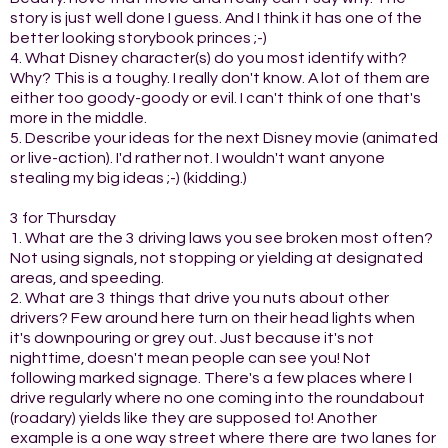
story is just well done I guess. And I think it has one of the
better looking storybook princes ;-)
4. What Disney character(s) do you most identify with?
Why? This is a toughy. I really don't know. A lot of them are
either too goody-goody or evil. I can't think of one that's
more in the middle.
5. Describe your ideas for the next Disney movie (animated
or live-action). I'd rather not. I wouldn't want anyone
stealing my big ideas ;-) (kidding.)
3 for Thursday
1. What are the 3 driving laws you see broken most often?
Not using signals, not stopping or yielding at designated
areas, and speeding.
2. What are 3 things that drive you nuts about other
drivers? Few around here turn on their head lights when
it's downpouring or grey out. Just because it's not
nighttime, doesn't mean people can see you! Not
following marked signage. There's a few places where I
drive regularly where no one coming into the roundabout
(roadary) yields like they are supposed to! Another
example is a one way street where there are two lanes for