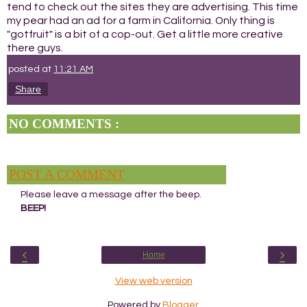
tend to check out the sites they are advertising. This time
my pear had an ad for a farm in California. Only thing is
"gotfruit" is a bit of a cop-out. Get a little more creative
there guys.
posted at
11:21 AM
Share
NO COMMENTS :
POST A COMMENT
Please leave a message after the beep.
BEEP!
‹
›
Home
View web version
Powered by
Blogger
.