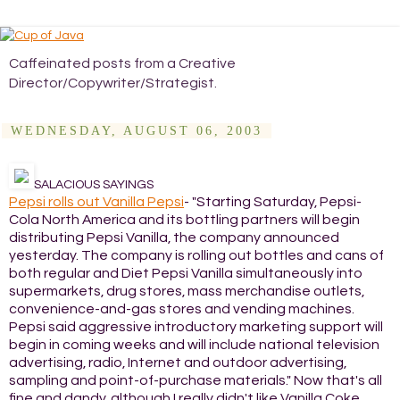
Caffeinated posts from a Creative
Director/Copywriter/Strategist.
WEDNESDAY, AUGUST 06, 2003
SALACIOUS SAYINGS
Pepsi rolls out Vanilla Pepsi
- "Starting Saturday, Pepsi-
Cola North America and its bottling partners will begin
distributing Pepsi Vanilla, the company announced
yesterday. The company is rolling out bottles and cans of
both regular and Diet Pepsi Vanilla simultaneously into
supermarkets, drug stores, mass merchandise outlets,
convenience-and-gas stores and vending machines.
Pepsi said aggressive introductory marketing support will
begin in coming weeks and will include national television
advertising, radio, Internet and outdoor advertising,
sampling and point-of-purchase materials." Now that's all
fine and dandy, although I really didn't like Vanilla Coke