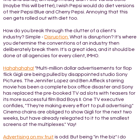
(maybe this will better), I wish Pepsi would do diet versions
of their Pepsi Blue and Cherry Pepsi. Annoying that this
oen gets rolled out with diet too.
How do you break through the clutter of a client's
industry? Simple -
Disruption.
What is disruption? It's where
you determine the conventions of an industry then
deliberately break them. It's a great idea, and it should be
done at all agencies for every client, IMHO.
Hahahahaha!
"Multi-million dollar advertisements for flop
flick Gigli are being pulled by disappointed studio Sony
Pictures. The Jennifer Lopez and Ben Affleck starring
movie has been a complete box office disaster and Sony
has replaced the pre-booked TV ad slots with teasers for
its more successful film Bad Boys II. One TV executive
confides, "They're making every effort to pull advertising."
Cinema chains are obliged to show Gigli for the next two
weeks, but have already relegated to it to the smallest
screens at the multiplexes." Yay!
Advertising on my fruit
is odd. But being "in the biz" I do