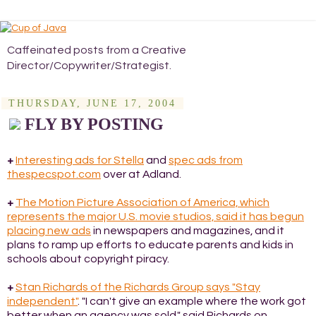
Caffeinated posts from a Creative
Director/Copywriter/Strategist.
THURSDAY, JUNE 17, 2004
FLY BY POSTING
+
Interesting ads for Stella
and
spec ads from
thespecspot.com
over at Adland.
+
The Motion Picture Association of America, which
represents the major U.S. movie studios, said it has begun
placing new ads
in newspapers and magazines, and it
plans to ramp up efforts to educate parents and kids in
schools about copyright piracy.
+
Stan Richards of the Richards Group says "Stay
independent"
. "I can't give an example where the work got
better when an agency was sold," said Richards on