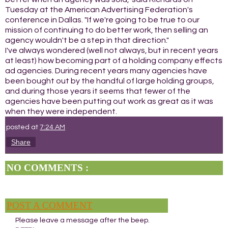
Tuesday at the American Advertising Federation's
conference in Dallas. "If we're going to be true to our
mission of continuing to do better work, then selling an
agency wouldn't be a step in that direction."
I've always wondered (well not always, but in recent years
at least) how becoming part of a holding company effects
ad agencies. During recent years many agencies have
been bought out by the handful of large holding groups,
and during those years it seems that fewer of the
agencies have been putting out work as great as it was
when they were independent.
posted at
7:24 AM
Share
NO COMMENTS :
POST A COMMENT
Please leave a message after the beep.