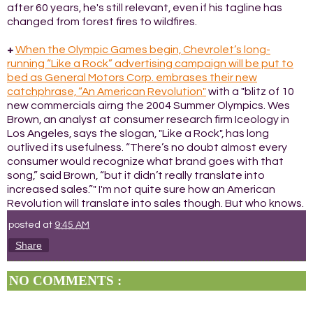
after 60 years, he's still relevant, even if his tagline has
changed from forest fires to wildfires.
+
When the Olympic Games begin, Chevrolet’s long-
running “Like a Rock” advertising campaign will be put to
bed as General Motors Corp. embrases their new
catchphrase, “An American Revolution"
with a "blitz of 10
new commercials airng the 2004 Summer Olympics. Wes
Brown, an analyst at consumer research firm Iceology in
Los Angeles, says the slogan, "Like a Rock", has long
outlived its usefulness. “There’s no doubt almost every
consumer would recognize what brand goes with that
song,” said Brown, “but it didn’t really translate into
increased sales.”" I'm not quite sure how an American
Revolution will translate into sales though. But who knows.
posted at
9:45 AM
Share
NO COMMENTS :