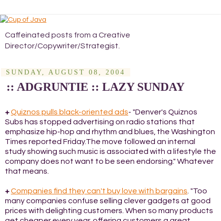
Caffeinated posts from a Creative
Director/Copywriter/Strategist.
SUNDAY, AUGUST 08, 2004
:: ADGRUNTIE :: LAZY SUNDAY
+
Quiznos pulls black-oriented ads
- "Denver's Quiznos
Subs has stopped advertising on radio stations that
emphasize hip-hop and rhythm and blues, the Washington
Times reported Friday.The move followed an internal
study showing such music is associated with a lifestyle the
company does not want to be seen endorsing." Whatever
that means.
+
Companies find they can't buy love with bargains
. "Too
many companies confuse selling clever gadgets at good
prices with delighting customers. When so many products
get cheaper every year, offering customers a great