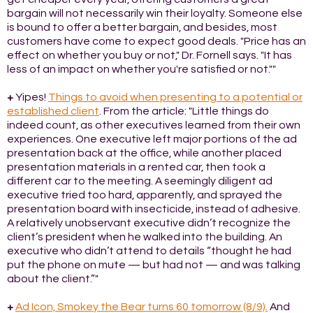
bargain will not necessarily win their loyalty. Someone else
is bound to offer a better bargain, and besides, most
customers have come to expect good deals. "Price has an
effect on whether you buy or not," Dr. Fornell says. "It has
less of an impact on whether you're satisfied or not.""
+
Yipes!
Things to avoid when presenting to a potential or
established client
. From the article: "Little things do
indeed count, as other executives learned from their own
experiences. One executive left major portions of the ad
presentation back at the office, while another placed
presentation materials in a rented car, then took a
different car to the meeting. A seemingly diligent ad
executive tried too hard, apparently, and sprayed the
presentation board with insecticide, instead of adhesive.
A relatively unobservant executive didn’t recognize the
client’s president when he walked into the building. An
executive who didn’t attend to details “thought he had
put the phone on mute — but had not — and was talking
about the client.”"
+
Ad Icon, Smokey the Bear turns 60 tomorrow (8/9).
And