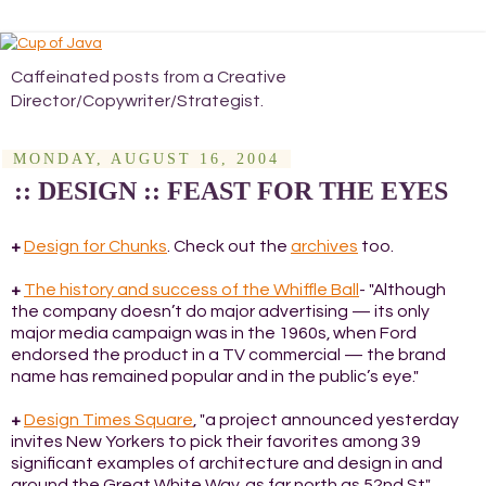
Caffeinated posts from a Creative
Director/Copywriter/Strategist.
MONDAY, AUGUST 16, 2004
:: DESIGN :: FEAST FOR THE EYES
+
Design for Chunks
. Check out the
archives
too.
+
The history and success of the Whiffle Ball
- "Although
the company doesn’t do major advertising — its only
major media campaign was in the 1960s, when Ford
endorsed the product in a TV commercial — the brand
name has remained popular and in the public’s eye."
+
Design Times Square
, "a project announced yesterday
invites New Yorkers to pick their favorites among 39
significant examples of architecture and design in and
around the Great White Way, as far north as 52nd St".