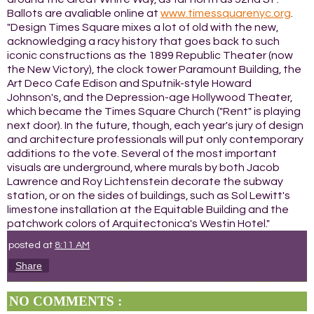
Ballots are avaliable online at
www.timessquarenyc.org
.
"Design Times Square mixes a lot of old with the new,
acknowledging a racy history that goes back to such
iconic constructions as the 1899 Republic Theater (now
the New Victory), the clock tower Paramount Building, the
Art Deco Cafe Edison and Sputnik-style Howard
Johnson's, and the Depression-age Hollywood Theater,
which became the Times Square Church ("Rent" is playing
next door). In the future, though, each year's jury of design
and architecture professionals will put only contemporary
additions to the vote. Several of the most important
visuals are underground, where murals by both Jacob
Lawrence and Roy Lichtenstein decorate the subway
station, or on the sides of buildings, such as Sol Lewitt's
limestone installation at the Equitable Building and the
patchwork colors of Arquitectonica's Westin Hotel."
posted at
8:11 AM
Share
NO COMMENTS :