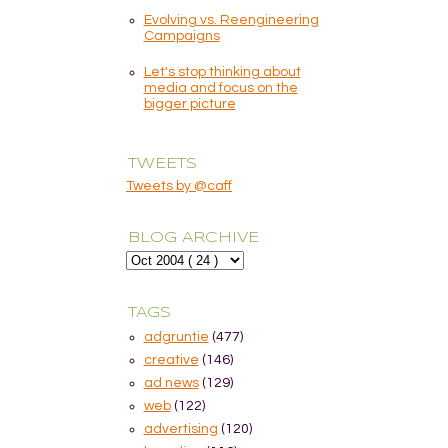
Evolving vs. Reengineering
Campaigns
Let's stop thinking about
media and focus on the
bigger picture
TWEETS
Tweets by @caff
BLOG ARCHIVE
TAGS
adgruntie
(477)
creative
(146)
ad news
(129)
web
(122)
advertising
(120)