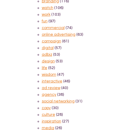
branding
(116)
watch
(106)
work
(103)
fun
(97)
commercial
(74)
online advertising
(63)
campaign
(61)
digital
(57)
adbiz
(53)
design
(53)
life
(52)
wisdom
(47)
interactive
(46)
ad review
(40)
agency
(38)
social networking
(31)
copy
(30)
culture
(28)
inspiration
(27)
media
(26)