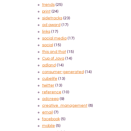
trends
(25)
print
(24)
sidetracks
(23)
ad award
(17)
links
(17)
social media
(17)
social
(15)
this and that
(15)
Cup of Java
(14)
adland
(14)
consumer-generated
(14)
cubelife
(13)
twitter
(13)
reference
(10)
adcreep
(9)
creative_management
(8)
email
(7)
facebook
(5)
mobile
(5)