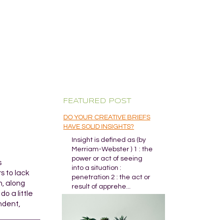
FEATURED POST
DO YOUR CREATIVE BRIEFS
HAVE SOLID INSIGHTS?
Insight is defined as (by
Merriam-Webster ) 1 : the
power or act of seeing
s
into a situation :
s to lack
penetration 2 : the act or
n, along
result of apprehe...
o a little
ndent,