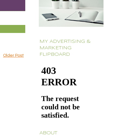
MY ADVERTISING &
MARKETING
FLIPBOARD
Older Post
ABOUT