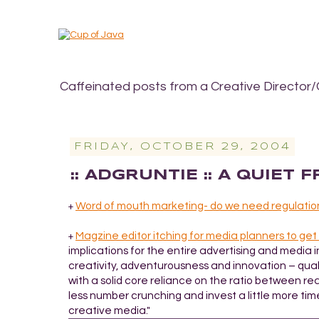
Caffeinated posts from a Creative Director/
FRIDAY, OCTOBER 29, 2004
:: ADGRUNTIE :: A QUIET 
Word of mouth marketing- do we need regulatio
+
Magzine editor itching for media planners to get
+
implications for the entire advertising and media 
creativity, adventurousness and innovation – quali
with a solid core reliance on the ratio between rea
less number crunching and invest a little more tim
creative media."