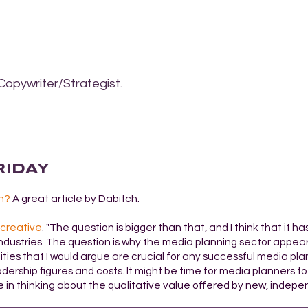
Copywriter/Strategist.
FRIDAY
n?
A great article by Dabitch.
 creative
. "The question is bigger than that, and I think that it ha
industries. The question is why the media planning sector appear
ties that I would argue are crucial for any successful media pla
dership figures and costs. It might be time for media planners to d
e in thinking about the qualitative value offered by new, indepe