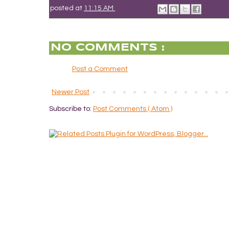
posted at
11:15 AM
NO COMMENTS :
Post a Comment
Newer Post
Subscribe to:
Post Comments ( Atom )