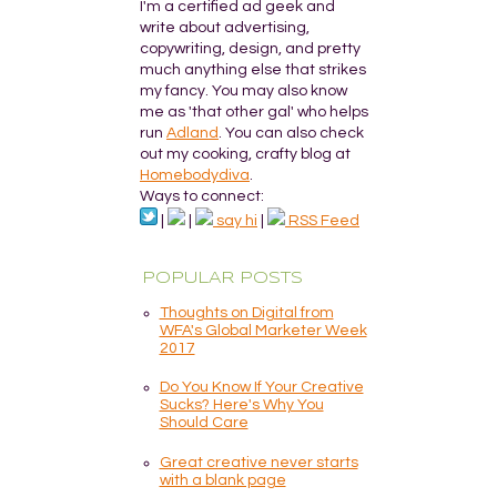
I'm a certified ad geek and
write about advertising,
copywriting, design, and pretty
much anything else that strikes
my fancy. You may also know
me as 'that other gal' who helps
run
Adland
. You can also check
out my cooking, crafty blog at
Homebodydiva
.
Ways to connect:
|
|
say hi
|
RSS Feed
POPULAR POSTS
Thoughts on Digital from
WFA's Global Marketer Week
2017
Do You Know If Your Creative
Sucks? Here's Why You
Should Care
Great creative never starts
with a blank page