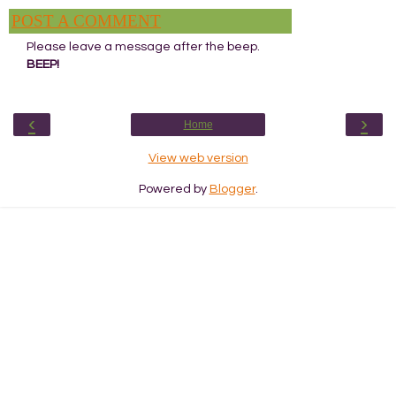
POST A COMMENT
Please leave a message after the beep.
BEEP!
‹
›
Home
View web version
Powered by
Blogger
.