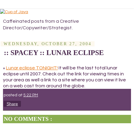
Caffeinated posts from a Creative
Director/Copywriter/Strategist.
WEDNESDAY, OCTOBER 27, 2004
:: SPACEY :: LUNAR ECLIPSE
Lunar eclipse TONIGHT!
It will be the last total lunar
+
eclipse until 2007. Check out the link for viewing times in
your area as well a link to a site where you can view it live
on a web cast from around the globe.
posted at
5:22 PM
Share
NO COMMENTS :