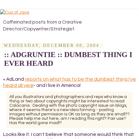
Caffeinated posts from a Creative
Director/Copywriter/Strategist.
WEDNESDAY, DECEMBER 08, 2004
:: ADGRUNTIE :: DUMBEST THING I
EVER HEARD
AdLand
reports on what has to be the dumbest thing I've
+
heard all year
- and I live in America!
All you illustrators and photographers and reps who know a
thing or two about copyrights might be interested to read
Calacanis : Dealing with the photo copyright issue on blogs,
where it seems there's a new idea forming - posting
images without permission is OK as long as they are small??
Please help me out here, am I reading this right? Fair use?
Has the world gone mad!?
Looks like it. I can't believe that someone would think that