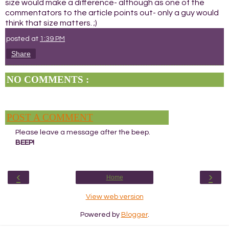
size would make a difference- although as one of the
commentators to the article points out- only a guy would
think that size matters. ;)
posted at
1:39 PM
Share
NO COMMENTS :
POST A COMMENT
Please leave a message after the beep.
BEEP!
‹
›
Home
View web version
Powered by
Blogger
.