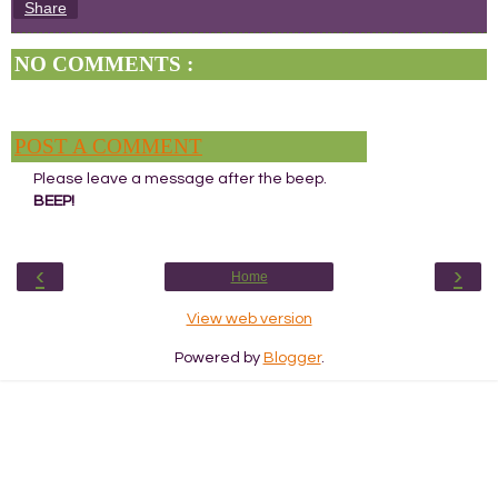
Share
NO COMMENTS :
POST A COMMENT
Please leave a message after the beep.
BEEP!
‹
›
Home
View web version
Powered by
Blogger
.