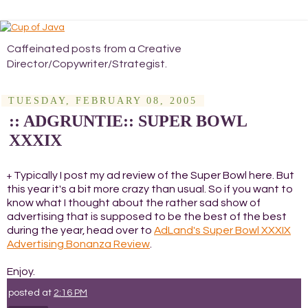
Caffeinated posts from a Creative
Director/Copywriter/Strategist.
TUESDAY, FEBRUARY 08, 2005
:: ADGRUNTIE:: SUPER BOWL
XXXIX
Typically I post my ad review of the Super Bowl here. But
+
this year it's a bit more crazy than usual. So if you want to
know what I thought about the rather sad show of
advertising that is supposed to be the best of the best
during the year, head over to
AdLand's Super Bowl XXXIX
Advertising Bonanza Review
.
Enjoy.
posted at
2:16 PM