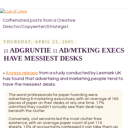
Caffeinated posts from a Creative
Director/Copywriter/Strategist.
THURSDAY, APRIL 21, 2005
:: ADGRUNTIE :: AD/MTKING EXECS
HAVE MESSIEST DESKS
A press release
from a study conducted by Lexmark UK
+
has found that advertising and marketing people tend to
have the messiest desks.
The worst professionals for paper hoarding were
advertising & marketing executives, with an average of 163
pieces of paper on their desks at any one time. 17%
admitted they couldn't actually see their desk tops
beneath the clutter.
Conversely, civil servants led the most clutter-free
existence, with an average paper count of just 114
sheets. 13% of accountants confessed it can take them up