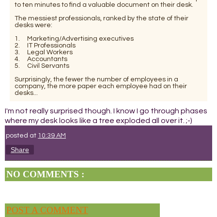
to ten minutes to find a valuable document on their desk.
The messiest professionals, ranked by the state of their
desks were:
1. Marketing/Advertising executives
2. IT Professionals
3. Legal Workers
4. Accountants
5. Civil Servants
Surprisingly, the fewer the number of employees in a
company, the more paper each employee had on their
desks...
I'm not really surprised though. I know I go through phases
where my desk looks like a tree exploded all over it. ;-)
posted at
10:39 AM
Share
NO COMMENTS :
POST A COMMENT