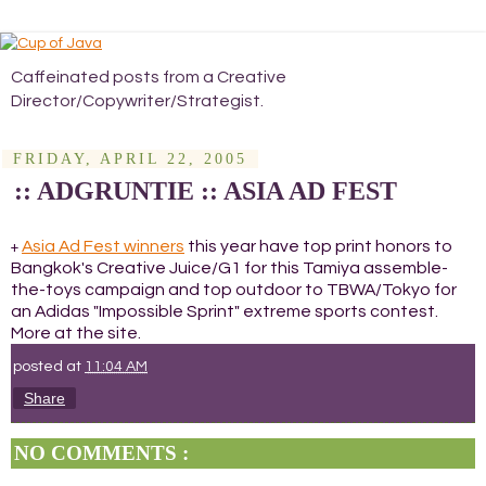
Caffeinated posts from a Creative
Director/Copywriter/Strategist.
FRIDAY, APRIL 22, 2005
:: ADGRUNTIE :: ASIA AD FEST
Asia Ad Fest winners
this year have top print honors to
+
Bangkok's Creative Juice/G1 for this Tamiya assemble-
the-toys campaign and top outdoor to TBWA/Tokyo for
an Adidas "Impossible Sprint" extreme sports contest.
More at the site.
posted at
11:04 AM
Share
NO COMMENTS :