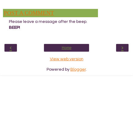
POST A COMMENT
Please leave a message after the beep.
BEEP!
‹
›
Home
View web version
Powered by
Blogger
.