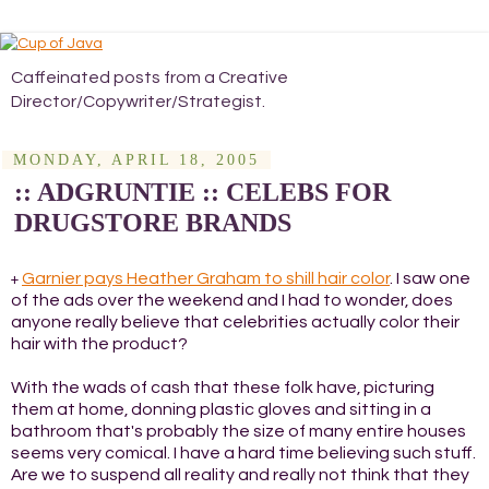
Caffeinated posts from a Creative
Director/Copywriter/Strategist.
MONDAY, APRIL 18, 2005
:: ADGRUNTIE :: CELEBS FOR
DRUGSTORE BRANDS
Garnier pays Heather Graham to shill hair color
. I saw one
+
of the ads over the weekend and I had to wonder, does
anyone really believe that celebrities actually color their
hair with the product?
With the wads of cash that these folk have, picturing
them at home, donning plastic gloves and sitting in a
bathroom that's probably the size of many entire houses
seems very comical. I have a hard time believing such stuff.
Are we to suspend all reality and really not think that they