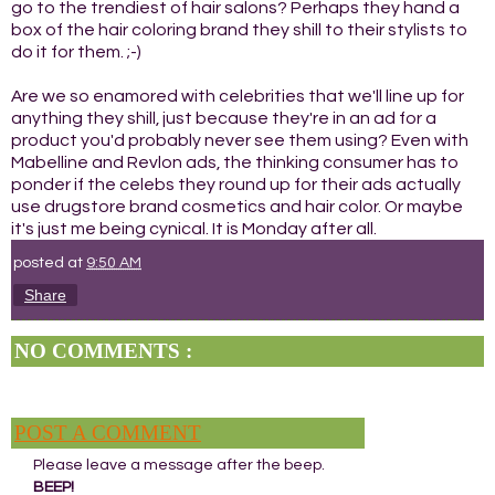
go to the trendiest of hair salons? Perhaps they hand a
box of the hair coloring brand they shill to their stylists to
do it for them. ;-)
Are we so enamored with celebrities that we'll line up for
anything they shill, just because they're in an ad for a
product you'd probably never see them using? Even with
Mabelline and Revlon ads, the thinking consumer has to
ponder if the celebs they round up for their ads actually
use drugstore brand cosmetics and hair color. Or maybe
it's just me being cynical. It is Monday after all.
posted at
9:50 AM
Share
NO COMMENTS :
POST A COMMENT
Please leave a message after the beep.
BEEP!