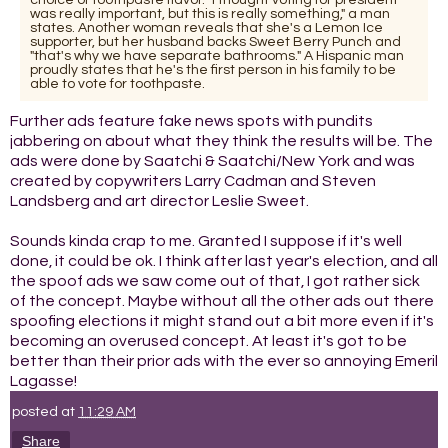
was really important, but this is really something," a man
states. Another woman reveals that she's a Lemon Ice
supporter, but her husband backs Sweet Berry Punch and
"that's why we have separate bathrooms." A Hispanic man
proudly states that he's the first person in his family to be
able to vote for toothpaste.
Further ads feature fake news spots with pundits
jabbering on about what they think the results will be. The
ads were done by Saatchi & Saatchi/New York and was
created by copywriters Larry Cadman and Steven
Landsberg and art director Leslie Sweet.
Sounds kinda crap to me. Granted I suppose if it's well
done, it could be ok. I think after last year's election, and all
the spoof ads we saw come out of that, I got rather sick
of the concept. Maybe without all the other ads out there
spoofing elections it might stand out a bit more even if it's
becoming an overused concept. At least it's got to be
better than their prior ads with the ever so annoying Emeril
Lagasse!
posted at
11:29 AM
Share