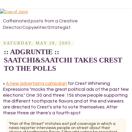
Caffeinated posts from a Creative
Director/Copywriter/Strategist.
SATURDAY, MAY 28, 2005
:: ADGRUNTIE ::
SAATCHI&SAATCHI TAKES CREST
TO THE POLLS
A new advertising campaign
for Crest Whitening
+
Expressions "mocks the great political ads of the past few
elections." One :30 and three :15s show people supporting
the different toothpaste flavors and at the end viewers
are directed to Crest's site to vote themselves. After
these three air there's a fourth spot
"Man of the Street" imitates exit poll coverage in which a
news reporter interviews people on street about their
choice of toothpaste flavor. "I thought voting for president