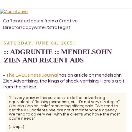
Caffeinated posts from a Creative
Director/Copywriter/Strategist.
SATURDAY, JUNE 04, 2005
:: ADGRUNTIE :: MENDELSOHN
ZIEN AND RECENT ADS
The LA Business Journal
has an article on Mendelsohn
+
Zien Advertising, the kings of shock-vertising. Here's a bit
from the article:
“It’s very easy in this business to do the advertising
equivalent of flashing someone, but it’s not very strategic,”
Claudia Caplan, chief marketing officer, said. “We tend to
get the ICU patients. We are not a maintenance agency.
We tend to do very well with the clients who have the most
acute needs.”
[...snip...]