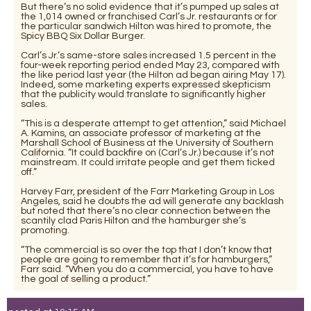
But there’s no solid evidence that it’s pumped up sales at
the 1,014 owned or franchised Carl’s Jr. restaurants or for
the particular sandwich Hilton was hired to promote, the
Spicy BBQ Six Dollar Burger.
Carl’s Jr.’s same-store sales increased 1.5 percent in the
four-week reporting period ended May 23, compared with
the like period last year (the Hilton ad began airing May 17).
Indeed, some marketing experts expressed skepticism
that the publicity would translate to significantly higher
sales.
“This is a desperate attempt to get attention,” said Michael
A. Kamins, an associate professor of marketing at the
Marshall School of Business at the University of Southern
California. “It could backfire on (Carl’s Jr.) because it’s not
mainstream. It could irritate people and get them ticked
off.”
Harvey Farr, president of the Farr Marketing Group in Los
Angeles, said he doubts the ad will generate any backlash
but noted that there’s no clear connection between the
scantily clad Paris Hilton and the hamburger she’s
promoting.
“The commercial is so over the top that I don’t know that
people are going to remember that it’s for hamburgers,”
Farr said. “When you do a commercial, you have to have
the goal of selling a product.”