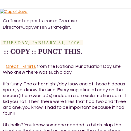
Caffeinated posts from a Creative
Director/Copywriter/Strategist.
TUESDAY, JANUARY 31, 2006
:: COPY :: PUNCT THIS.
Great T-shirts
from the National Punctuation Day site.
+
Who knew there was such a day!
It's funny. The other night/day I saw one of those hideous
spots, you know the kind. Every single line of copy on the
screen (there was a
lot
) ended in a an exclaimation point. I
kid you not. Then there were lines that had two and three
and one, you know it had to be important because it had
four!!!!
Uh, hello? You know someone needed to bitch-slap the
client on that one. Just as annoying as the other cheap-