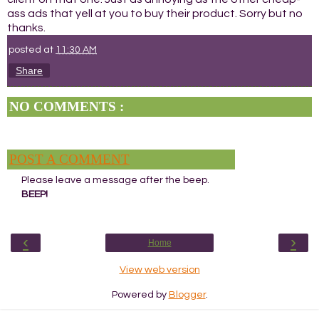
ass ads that yell at you to buy their product. Sorry but no
thanks.
posted at
11:30 AM
Share
NO COMMENTS :
POST A COMMENT
Please leave a message after the beep.
BEEP!
‹
›
Home
View web version
Powered by
Blogger
.