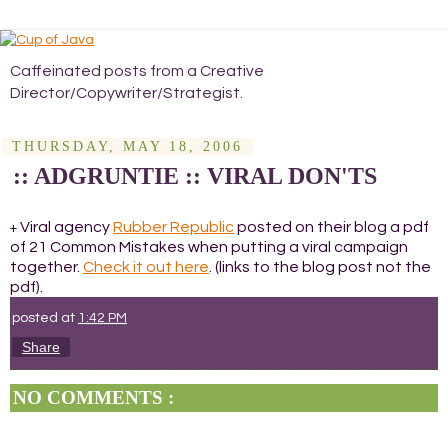
Caffeinated posts from a Creative
Director/Copywriter/Strategist.
THURSDAY, MAY 18, 2006
:: ADGRUNTIE :: VIRAL DON'TS
Viral agency
Rubber Republic
posted on their blog a pdf
+
of 21 Common Mistakes when putting a viral campaign
together.
Check it out here
. (links to the blog post not the
pdf).
posted at
1:42 PM
Share
NO COMMENTS :