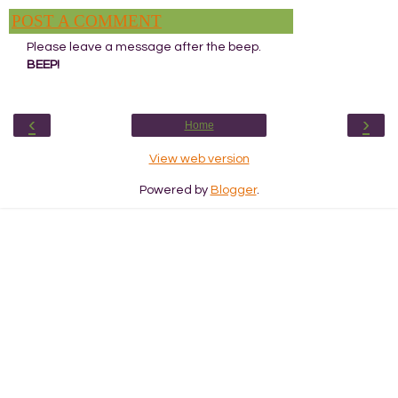
POST A COMMENT
Please leave a message after the beep.
BEEP!
‹
›
Home
View web version
Powered by
Blogger
.