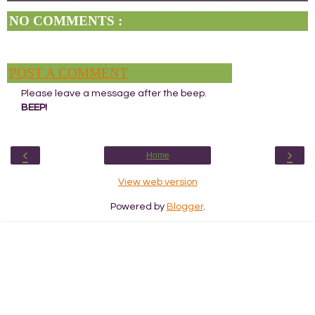
NO COMMENTS :
POST A COMMENT
Please leave a message after the beep.
BEEP!
‹
›
Home
View web version
Powered by
Blogger
.