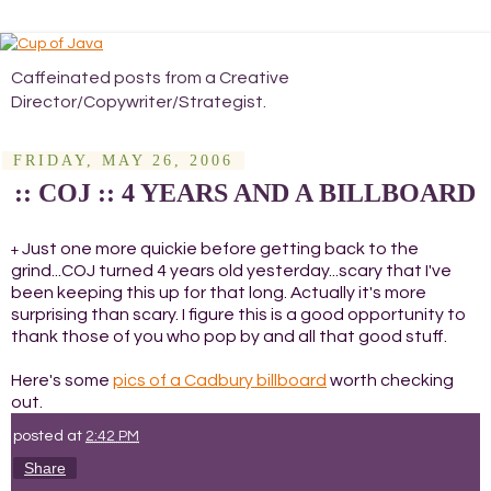
Caffeinated posts from a Creative
Director/Copywriter/Strategist.
FRIDAY, MAY 26, 2006
:: COJ :: 4 YEARS AND A BILLBOARD
Just one more quickie before getting back to the
+
grind...COJ turned 4 years old yesterday...scary that I've
been keeping this up for that long. Actually it's more
surprising than scary. I figure this is a good opportunity to
thank those of you who pop by and all that good stuff.
Here's some
pics of a Cadbury billboard
worth checking
out.
posted at
2:42 PM
Share