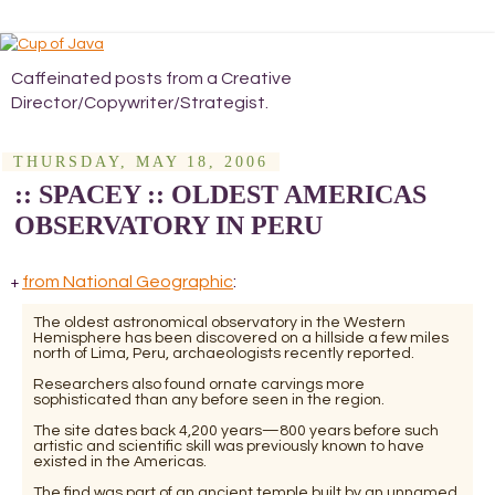
Caffeinated posts from a Creative
Director/Copywriter/Strategist.
THURSDAY, MAY 18, 2006
:: SPACEY :: OLDEST AMERICAS
OBSERVATORY IN PERU
from National Geographic
:
+
The oldest astronomical observatory in the Western
Hemisphere has been discovered on a hillside a few miles
north of Lima, Peru, archaeologists recently reported.
Researchers also found ornate carvings more
sophisticated than any before seen in the region.
The site dates back 4,200 years—800 years before such
artistic and scientific skill was previously known to have
existed in the Americas.
The find was part of an ancient temple built by an unnamed