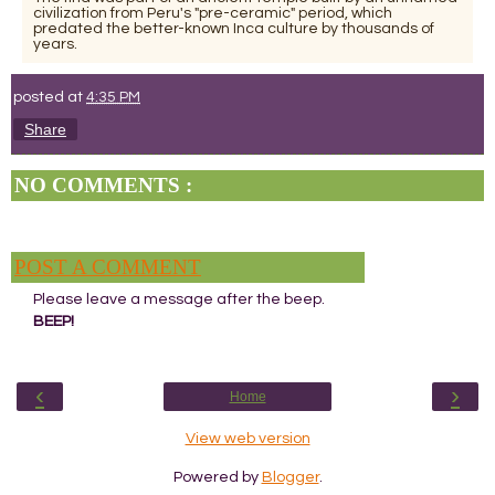
civilization from Peru's "pre-ceramic" period, which
predated the better-known Inca culture by thousands of
years.
posted at
4:35 PM
Share
NO COMMENTS :
POST A COMMENT
Please leave a message after the beep.
BEEP!
‹
›
Home
View web version
Powered by
Blogger
.