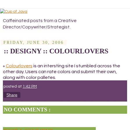
Caffeinated posts from a Creative
Director/Copywriter/Strategist.
FRIDAY, JUNE 30, 2006
:: DESIGNY :: COLOURLOVERS
Colourlovers
is an intersting site I stumbled across the
+
other day. Users can rate colors and submit their own,
along with color palletes.
posted at
1:42 PM
Share
NO COMMENTS :