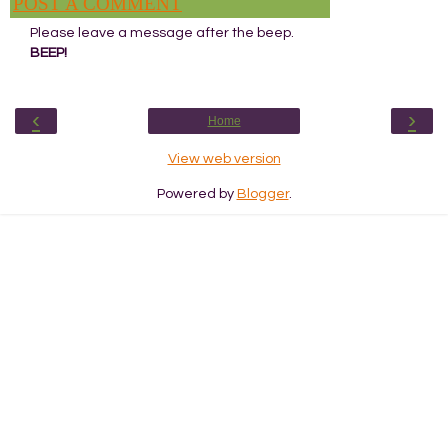
POST A COMMENT
Please leave a message after the beep.
BEEP!
‹
›
Home
View web version
Powered by
Blogger
.