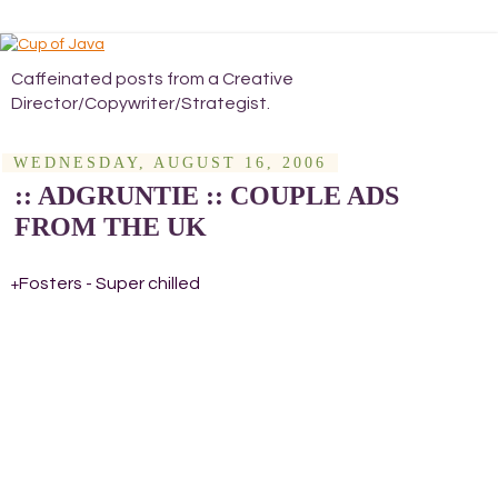
Caffeinated posts from a Creative
Director/Copywriter/Strategist.
WEDNESDAY, AUGUST 16, 2006
:: ADGRUNTIE :: COUPLE ADS
FROM THE UK
Fosters - Super chilled
+