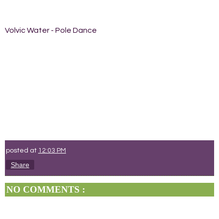
Volvic Water - Pole Dance
posted at
12:03 PM
Share
NO COMMENTS :