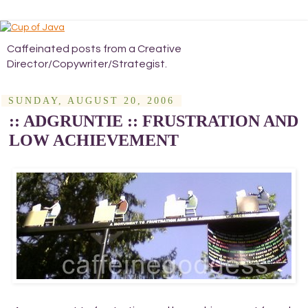
Caffeinated posts from a Creative
Director/Copywriter/Strategist.
SUNDAY, AUGUST 20, 2006
:: ADGRUNTIE :: FRUSTRATION AND
LOW ACHIEVEMENT