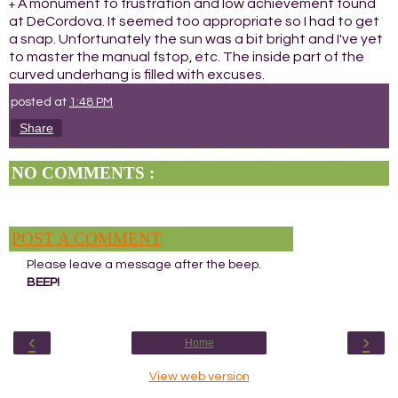
A monument to frustration and low achievement found
+
at DeCordova. It seemed too appropriate so I had to get
a snap. Unfortunately the sun was a bit bright and I've yet
to master the manual fstop, etc. The inside part of the
curved underhang is filled with excuses.
posted at
1:48 PM
Share
NO COMMENTS :
POST A COMMENT
Please leave a message after the beep.
BEEP!
‹
›
Home
View web version