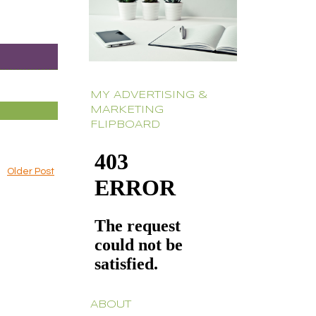
MY ADVERTISING &
MARKETING
FLIPBOARD
Older Post
ABOUT