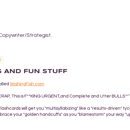
Copywriter/Strategist.
6
AS AND FUN STUFF
alled
WishingFish.com
:
s CRAP, This is F**KING URGENT,and Complete and Utter BULLS**
shcards will get you "multisyllabizing" like a "results-driven" ty
embrace your "golden handcuffs" as you "blamestorm" your way "u