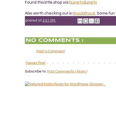
Found this little shop via
humptydumpty
Also worth checking out is
KnockKnock
. Some fun 
posted at
2:01 PM
NO COMMENTS :
Post a Comment
Newer Post
Subscribe to:
Post Comments ( Atom )