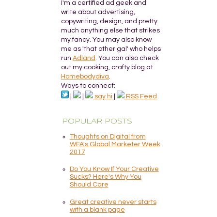
I'm a certified ad geek and
write about advertising,
copywriting, design, and pretty
much anything else that strikes
my fancy. You may also know
me as 'that other gal' who helps
run
Adland
. You can also check
out my cooking, crafty blog at
Homebodydiva
.
Ways to connect:
|
|
say hi
|
RSS Feed
POPULAR POSTS
Thoughts on Digital from
WFA's Global Marketer Week
2017
Do You Know If Your Creative
Sucks? Here's Why You
Should Care
Great creative never starts
with a blank page