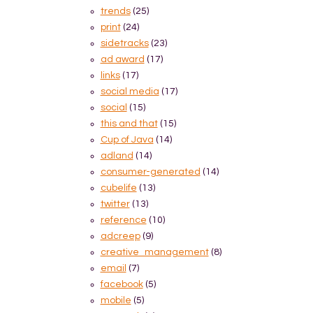
trends
(25)
print
(24)
sidetracks
(23)
ad award
(17)
links
(17)
social media
(17)
social
(15)
this and that
(15)
Cup of Java
(14)
adland
(14)
consumer-generated
(14)
cubelife
(13)
twitter
(13)
reference
(10)
adcreep
(9)
creative_management
(8)
email
(7)
facebook
(5)
mobile
(5)