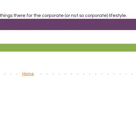
things there for the corporate (or not so corporate) lifestyle.
Home