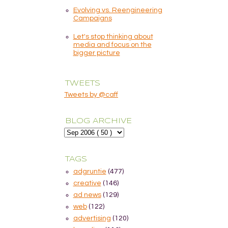
Evolving vs. Reengineering
Campaigns
Let's stop thinking about
media and focus on the
bigger picture
TWEETS
Tweets by @caff
BLOG ARCHIVE
TAGS
adgruntie
(477)
creative
(146)
ad news
(129)
web
(122)
advertising
(120)