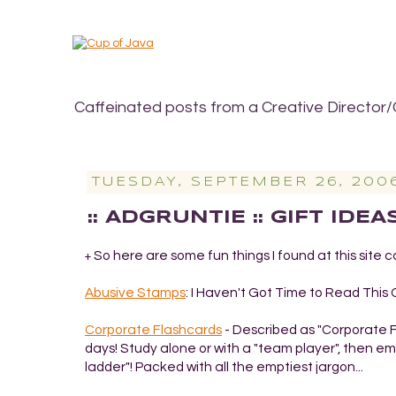
Caffeinated posts from a Creative Director/
TUESDAY, SEPTEMBER 26, 200
:: ADGRUNTIE :: GIFT IDE
So here are some fun things I found at this site c
+
Abusive Stamps
: I Haven't Got Time to Read Thi
Corporate Flashcards
- Described as "Corporate Fla
days! Study alone or with a "team player", then 
ladder"! Packed with all the emptiest jargon...