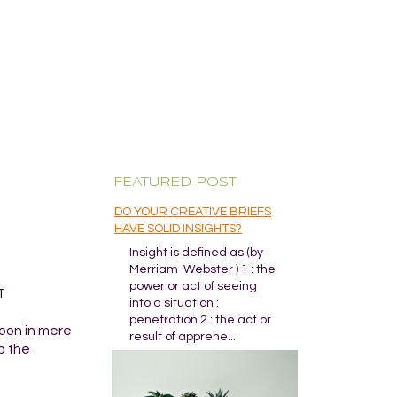
FEATURED POST
DO YOUR CREATIVE BRIEFS
HAVE SOLID INSIGHTS?
Insight is defined as (by
Merriam-Webster ) 1 : the
power or act of seeing
T
into a situation :
penetration 2 : the act or
coon in mere
result of apprehe...
p the