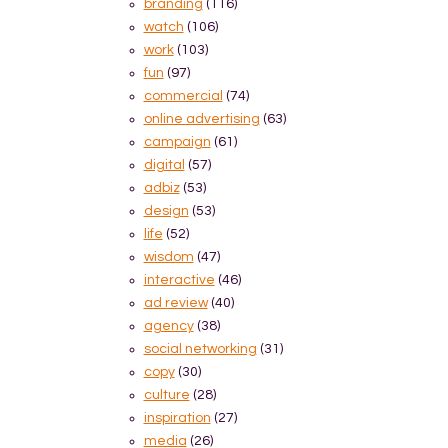
branding
(116)
watch
(106)
work
(103)
fun
(97)
commercial
(74)
online advertising
(63)
campaign
(61)
digital
(57)
adbiz
(53)
design
(53)
life
(52)
wisdom
(47)
interactive
(46)
ad review
(40)
agency
(38)
social networking
(31)
copy
(30)
culture
(28)
inspiration
(27)
media
(26)