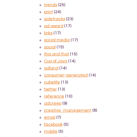
trends
(25)
print
(24)
sidetracks
(23)
ad award
(17)
links
(17)
social media
(17)
social
(15)
this and that
(15)
Cup of Java
(14)
adland
(14)
consumer-generated
(14)
cubelife
(13)
twitter
(13)
reference
(10)
adcreep
(9)
creative_management
(8)
email
(7)
facebook
(5)
mobile
(5)