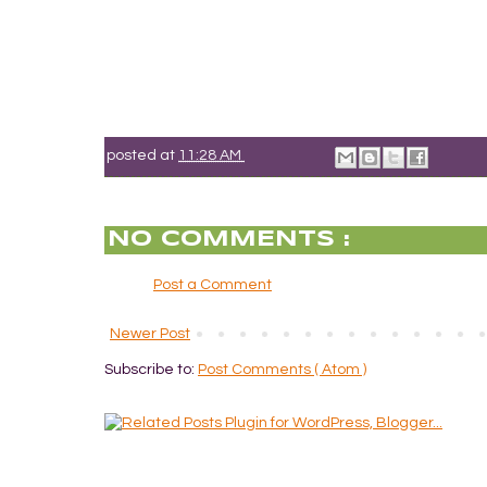
posted at
11:28 AM
NO COMMENTS :
Post a Comment
Newer Post
Subscribe to:
Post Comments ( Atom )