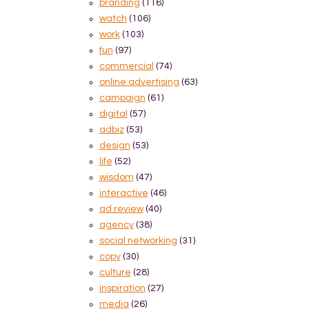
branding
(116)
watch
(106)
work
(103)
fun
(97)
commercial
(74)
online advertising
(63)
campaign
(61)
digital
(57)
adbiz
(53)
design
(53)
life
(52)
wisdom
(47)
interactive
(46)
ad review
(40)
agency
(38)
social networking
(31)
copy
(30)
culture
(28)
inspiration
(27)
media
(26)