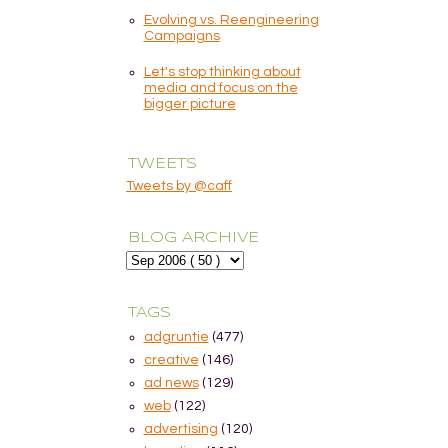
Evolving vs. Reengineering
Campaigns
Let's stop thinking about
media and focus on the
bigger picture
TWEETS
Tweets by @caff
BLOG ARCHIVE
TAGS
adgruntie
(477)
creative
(146)
ad news
(129)
web
(122)
advertising
(120)