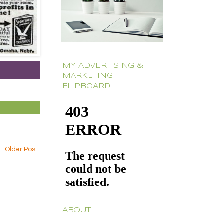
MY ADVERTISING &
MARKETING
FLIPBOARD
Older Post
ABOUT