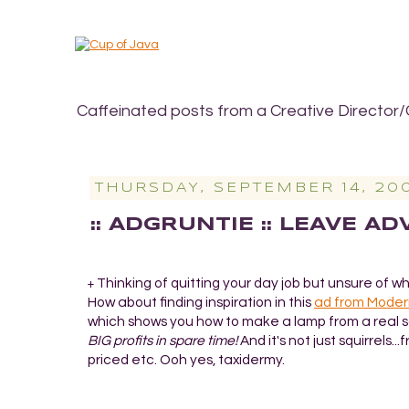
Caffeinated posts from a Creative Director/
THURSDAY, SEPTEMBER 14, 20
:: ADGRUNTIE :: LEAVE A
Thinking of quitting your day job but unsure of w
+
How about finding inspiration in this
ad from Moder
which shows you how to make a lamp from a real s
BIG profits in spare time!
And it's not just squirrels...
priced etc. Ooh yes, taxidermy.