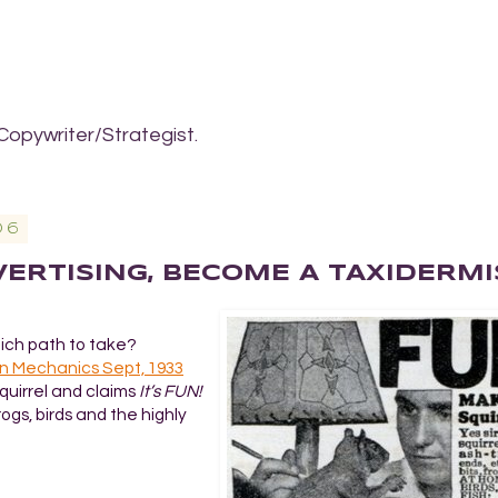
Copywriter/Strategist.
06
DVERTISING, BECOME A TAXIDERMI
hich path to take?
n Mechanics Sept, 1933
quirrel and claims
It’s FUN!
frogs, birds and the highly