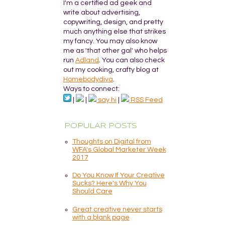
I'm a certified ad geek and
write about advertising,
copywriting, design, and pretty
much anything else that strikes
my fancy. You may also know
me as 'that other gal' who helps
run
Adland
. You can also check
out my cooking, crafty blog at
Homebodydiva
.
Ways to connect:
|
|
say hi
|
RSS Feed
POPULAR POSTS
Thoughts on Digital from
WFA's Global Marketer Week
2017
Do You Know If Your Creative
Sucks? Here's Why You
Should Care
Great creative never starts
with a blank page