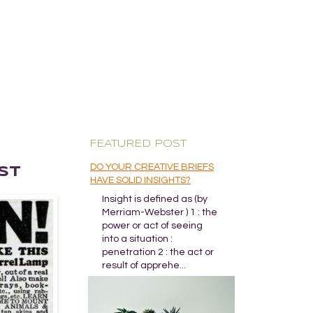
FEATURED POST
DO YOUR CREATIVE BRIEFS
ST
HAVE SOLID INSIGHTS?
Insight is defined as (by
Merriam-Webster ) 1 : the
power or act of seeing
into a situation :
penetration 2 : the act or
result of apprehe...