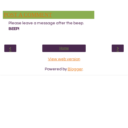
POST A COMMENT
Please leave a message after the beep.
BEEP!
‹
›
Home
View web version
Powered by
Blogger
.