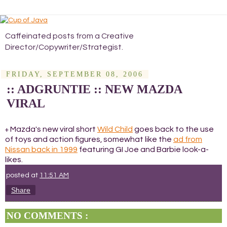
Caffeinated posts from a Creative
Director/Copywriter/Strategist.
FRIDAY, SEPTEMBER 08, 2006
:: ADGRUNTIE :: NEW MAZDA
VIRAL
Mazda's new viral short
Wild Child
goes back to the use
+
of toys and action figures, somewhat like the
ad from
Nissan back in 1999
featuring GI Joe and Barbie look-a-
likes.
posted at
11:51 AM
Share
NO COMMENTS :