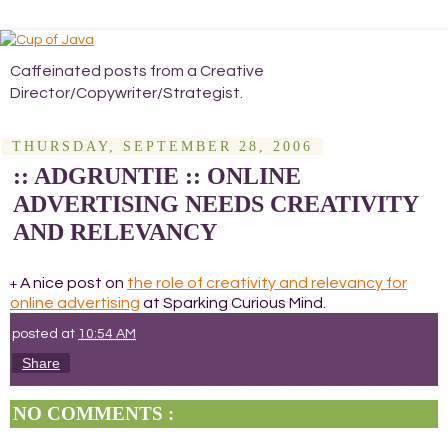
Caffeinated posts from a Creative
Director/Copywriter/Strategist.
THURSDAY, SEPTEMBER 28, 2006
:: ADGRUNTIE :: ONLINE
ADVERTISING NEEDS CREATIVITY
AND RELEVANCY
A nice post on
the role of creativity and relevancy for
+
online advertising
at Sparking Curious Mind.
posted at
10:54 AM
Share
NO COMMENTS :