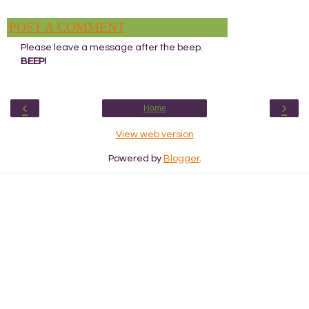
POST A COMMENT
Please leave a message after the beep.
BEEP!
‹
›
Home
View web version
Powered by
Blogger
.