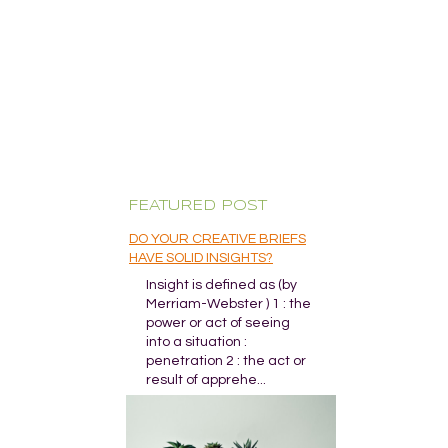
FEATURED POST
DO YOUR CREATIVE BRIEFS
HAVE SOLID INSIGHTS?
Insight is defined as (by
Merriam-Webster ) 1 : the
power or act of seeing
into a situation :
penetration 2 : the act or
result of apprehe...