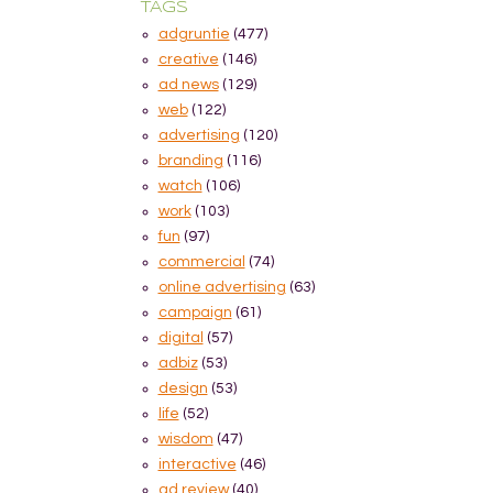
TAGS
adgruntie
(477)
creative
(146)
ad news
(129)
web
(122)
advertising
(120)
branding
(116)
watch
(106)
work
(103)
fun
(97)
commercial
(74)
online advertising
(63)
campaign
(61)
digital
(57)
adbiz
(53)
design
(53)
life
(52)
wisdom
(47)
interactive
(46)
ad review
(40)