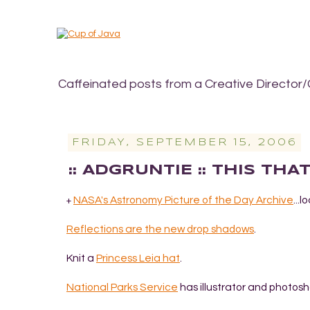
Caffeinated posts from a Creative Director/
FRIDAY, SEPTEMBER 15, 2006
:: ADGRUNTIE :: THIS TH
NASA's Astronomy Picture of the Day Archive
...
+
Reflections are the new drop shadows
.
Knit a
Princess Leia hat
.
National Parks Service
has illustrator and photos