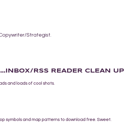
Copywriter/Strategist.
AT...INBOX/RSS READER CLEAN UP
loads and loads of cool shots.
hop symbols and map patterns to download free. Sweet.