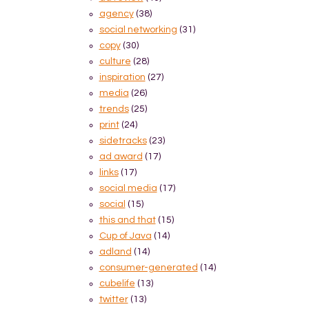
agency
(38)
social networking
(31)
copy
(30)
culture
(28)
inspiration
(27)
media
(26)
trends
(25)
print
(24)
sidetracks
(23)
ad award
(17)
links
(17)
social media
(17)
social
(15)
this and that
(15)
Cup of Java
(14)
adland
(14)
consumer-generated
(14)
cubelife
(13)
twitter
(13)