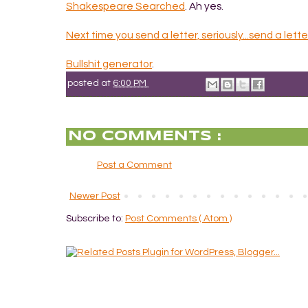
Shakespeare Searched
. Ah yes.
Next time you send a letter, seriously...send a lette
Bullshit generator
.
posted at
6:00 PM
NO COMMENTS :
Post a Comment
Newer Post
Subscribe to:
Post Comments ( Atom )