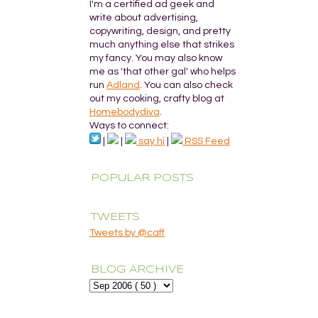
I'm a certified ad geek and
write about advertising,
copywriting, design, and pretty
much anything else that strikes
my fancy. You may also know
me as 'that other gal' who helps
run
Adland
. You can also check
out my cooking, crafty blog at
Homebodydiva
.
Ways to connect:
|
|
say hi
|
RSS Feed
POPULAR POSTS
TWEETS
Tweets by @caff
BLOG ARCHIVE