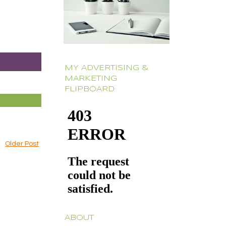
MY ADVERTISING &
MARKETING
FLIPBOARD
Older Post
ABOUT