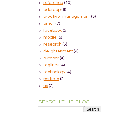
reference
(10)
adcreep
(9)
creative_management
(8)
email
(7)
facebook
(5)
mobile
(5)
research
(5)
delightenment
(4)
outdoor
(4)
taglines
(4)
technology
(4)
portfolio
(2)
ux
(2)
SEARCH THIS BLOG