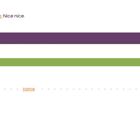
r.
Nice nice.
Home