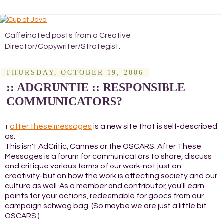
Caffeinated posts from a Creative
Director/Copywriter/Strategist.
THURSDAY, OCTOBER 19, 2006
:: ADGRUNTIE :: RESPONSIBLE
COMMUNICATORS?
after these messages
is a new site that is self-described
+
as:
This isn't AdCritic, Cannes or the OSCARS. After These
Messages is a forum for communicators to share, discuss
and critique various forms of our work-not just on
creativity-but on how the work is affecting society and our
culture as well. As a member and contributor, you'll earn
points for your actions, redeemable for goods from our
campaign schwag bag. (So maybe we are just a little bit
OSCARS.)