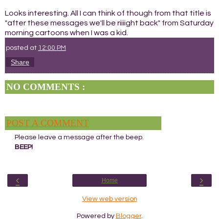
Looks interesting. All I can think of though from that title is
"after these messages we'll be riiiight back" from Saturday
morning cartoons when I was a kid.
posted at
12:00 PM
Share
NO COMMENTS :
POST A COMMENT
Please leave a message after the beep.
BEEP!
‹
›
Home
View web version
Powered by
Blogger
.