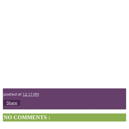
posted at
12:17 PM
Share
NO COMMENTS :