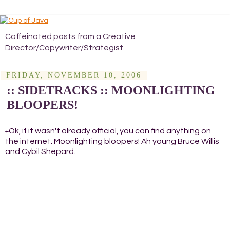
Caffeinated posts from a Creative
Director/Copywriter/Strategist.
FRIDAY, NOVEMBER 10, 2006
:: SIDETRACKS :: MOONLIGHTING
BLOOPERS!
Ok, if it wasn't already official, you can find anything on
+
the internet. Moonlighting bloopers! Ah young Bruce Willis
and Cybil Shepard.