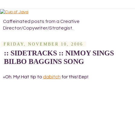
Caffeinated posts from a Creative
Director/Copywriter/Strategist.
FRIDAY, NOVEMBER 10, 2006
:: SIDETRACKS :: NIMOY SINGS
BILBO BAGGINS SONG
Oh. My! Hat tip to
dabitch
for this! Eep!
+