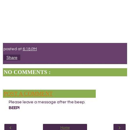
posted at
6:18 PM
Share
NO COMMENTS :
POST A COMMENT
Please leave a message after the beep.
BEEP!
‹
›
Home