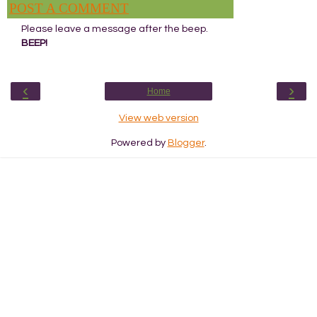
POST A COMMENT
Please leave a message after the beep.
BEEP!
‹
›
Home
View web version
Powered by
Blogger
.