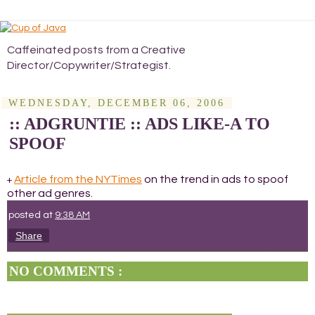
Caffeinated posts from a Creative
Director/Copywriter/Strategist.
WEDNESDAY, DECEMBER 06, 2006
:: ADGRUNTIE :: ADS LIKE-A TO
SPOOF
Article from the NYTimes
on the trend in ads to spoof
+
other ad genres.
posted at
9:38 AM
Share
NO COMMENTS :