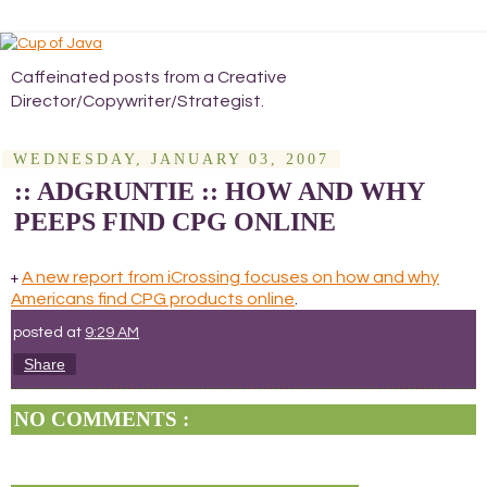
Caffeinated posts from a Creative
Director/Copywriter/Strategist.
WEDNESDAY, JANUARY 03, 2007
:: ADGRUNTIE :: HOW AND WHY
PEEPS FIND CPG ONLINE
A new report from iCrossing focuses on how and why
+
Americans find CPG products online
.
posted at
9:29 AM
Share
NO COMMENTS :