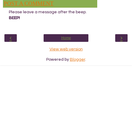
POST A COMMENT
Please leave a message after the beep.
BEEP!
‹
›
Home
View web version
Powered by
Blogger
.