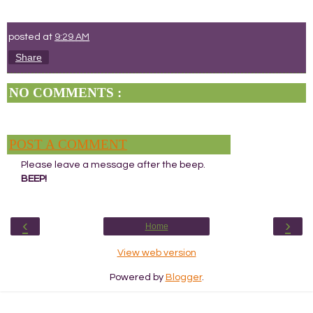
posted at
9:29 AM
Share
NO COMMENTS :
POST A COMMENT
Please leave a message after the beep.
BEEP!
‹
›
Home
View web version
Powered by
Blogger
.