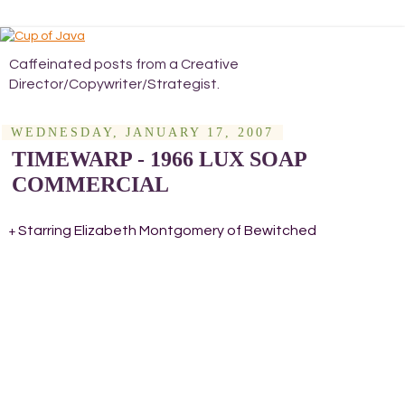
Caffeinated posts from a Creative
Director/Copywriter/Strategist.
WEDNESDAY, JANUARY 17, 2007
TIMEWARP - 1966 LUX SOAP
COMMERCIAL
Starring Elizabeth Montgomery of Bewitched
+