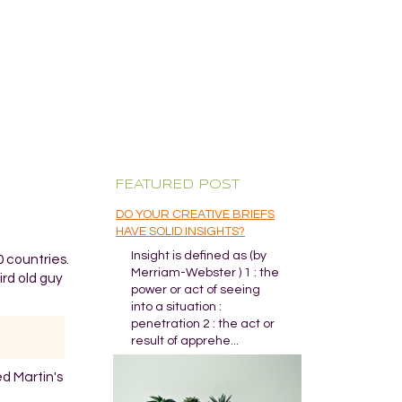
FEATURED POST
DO YOUR CREATIVE BRIEFS
HAVE SOLID INSIGHTS?
Insight is defined as (by
 countries.
Merriam-Webster ) 1 : the
rd old guy
power or act of seeing
into a situation :
penetration 2 : the act or
result of apprehe...
ed Martin's