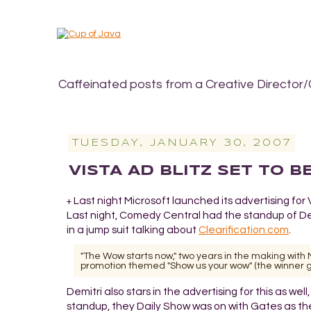
Caffeinated posts from a Creative Director/
TUESDAY, JANUARY 30, 2007
VISTA AD BLITZ SET TO B
Last night Microsoft launched its advertising for 
+
Last night, Comedy Central had the standup of Dem
in a jump suit talking about
Clearification.com
.
"The Wow starts now," two years in the making wi
promotion themed "Show us your wow" (the winner ge
Demitri also stars in the advertising for this as wel
standup, they Daily Show was on with Gates as th