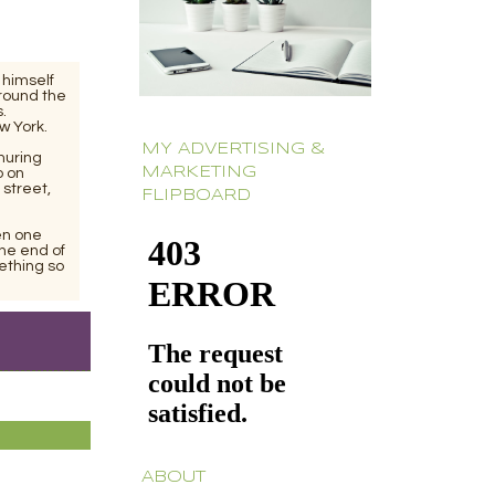
 himself
around the
.
w York.
MY ADVERTISING &
muring
MARKETING
p on
 street,
FLIPBOARD
en one
the end of
ething so
ABOUT