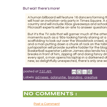
But wait there's more!
A human billboard will feature 16 dancers forming t
will host an invitation-only party in Times Square. 
country and will include Xbox giveaways and schoo
Microsoft experts will be on-site to answer questio
But it's the TV ads that will garner much of the att
moments such as a '60s-looking family staring at a 
scaffolding to look out over the Woodstock crowd, 
and a man putting down a chunk of rock on the tabl
juxtaposition will provide surefire fodder for the bl
Basketball superstar LeBron James also lends his cel
breaks in front of him, zipping off and doing fancy 
every spot, a man opens his laptop in a darkened of
new, so delightfully unexpected, there's only one word
posted at
7:01 AM
Labels:
ad news
,
adgruntie
,
branding
,
creative
NO COMMENTS :
Post a Comment