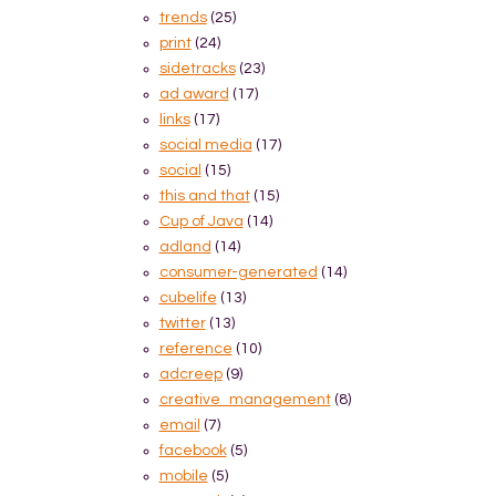
trends
(25)
print
(24)
sidetracks
(23)
ad award
(17)
links
(17)
social media
(17)
social
(15)
this and that
(15)
Cup of Java
(14)
adland
(14)
consumer-generated
(14)
cubelife
(13)
twitter
(13)
reference
(10)
adcreep
(9)
creative_management
(8)
email
(7)
facebook
(5)
mobile
(5)