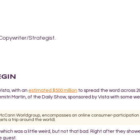
Copywriter/Strategist.
EGIN
Vista, with an
estimated $500 million
to spread the word across 20
itri Martin, of the Daily Show, sponsored by Vista with some wei
th McCann Worldgroup, encompasses an online consumer-participation
ts a trip around the world).
l, which was a little weird, but not that bad. Right after they show
e guest.