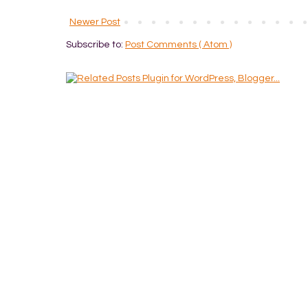
Newer Post
Subscribe to:
Post Comments ( Atom )