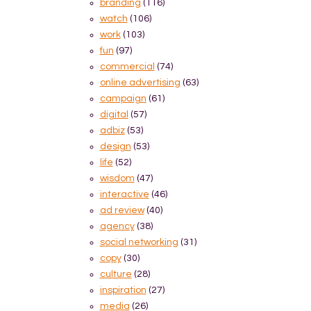
branding
(116)
watch
(106)
work
(103)
fun
(97)
commercial
(74)
online advertising
(63)
campaign
(61)
digital
(57)
adbiz
(53)
design
(53)
life
(52)
wisdom
(47)
interactive
(46)
ad review
(40)
agency
(38)
social networking
(31)
copy
(30)
culture
(28)
inspiration
(27)
media
(26)