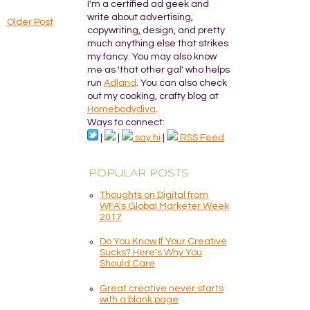
I'm a certified ad geek and
write about advertising,
Older Post
copywriting, design, and pretty
much anything else that strikes
my fancy. You may also know
me as 'that other gal' who helps
run
Adland
. You can also check
out my cooking, crafty blog at
Homebodydiva
.
Ways to connect:
|
|
say hi
|
RSS Feed
POPULAR POSTS
Thoughts on Digital from
WFA's Global Marketer Week
2017
Do You Know If Your Creative
Sucks? Here's Why You
Should Care
Great creative never starts
with a blank page