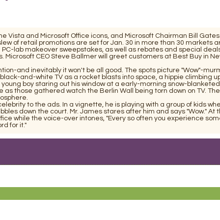
he Vista and Microsoft Office icons, and Microsoft Chairman Bill Gates
A slew of retail promotions are set for Jan. 30 in more than 30 markets 
l PC-lab makeover sweepstakes, as well as rebates and special deals
ns. Microsoft CEO Steve Ballmer will greet customers at Best Buy in Ne
ention-and inevitably it won't be all good. The spots picture "Wow"-mur
black-and-white TV as a rocket blasts into space, a hippie climbing u
a young boy staring out his window at a early-morning snow-blanketed
e as those gathered watch the Berlin Wall being torn down on TV. The
ogosphere.
ebrity to the ads. In a vignette, he is playing with a group of kids wh
dribbles down the court. Mr. James stares after him and says "Wow." At 
fice while the voice-over intones, "Every so often you experience som
 for it."