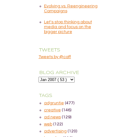
Evolving vs. Reengineering
Campaigns
Let's stop thinking about
media and focus on the
bigger picture
TWEETS
Tweets by @caff
BLOG ARCHIVE
TAGS
adgruntie
(477)
creative
(146)
ad news
(129)
web
(122)
advertising
(120)