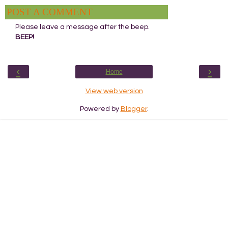
POST A COMMENT
Please leave a message after the beep.
BEEP!
‹
›
Home
View web version
Powered by
Blogger
.