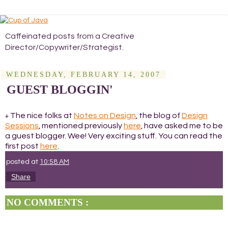
Caffeinated posts from a Creative
Director/Copywriter/Strategist.
WEDNESDAY, FEBRUARY 14, 2007
GUEST BLOGGIN'
The nice folks at
Notes on Design
, the blog of
Design
+
Sessions
, mentioned previously
here
, have asked me to be
a guest blogger. Wee! Very exciting stuff. You can read the
first post
here
.
posted at
10:58 AM
Share
NO COMMENTS :